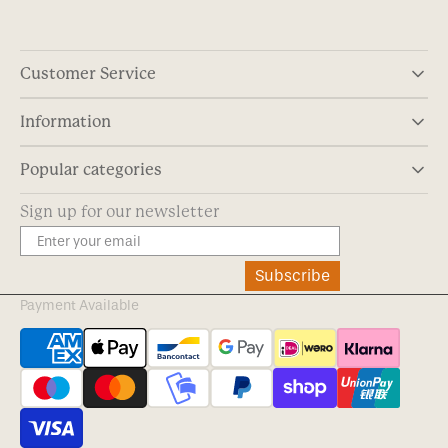
Customer Service
Information
Popular categories
Sign up for our newsletter
Subscribe
Payment Available