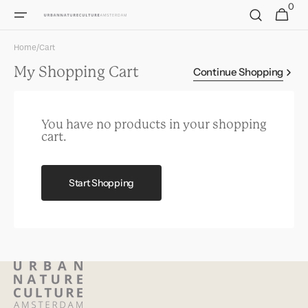
0
Skip to
0
Cart
items
content
Home
/
Cart
My Shopping Cart
Continue Shopping
You have no products in your shopping
cart.
Start Shopping