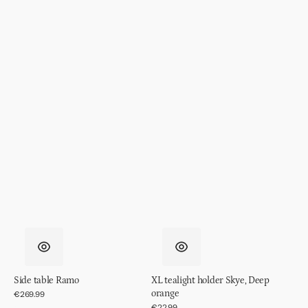
Side table Ramo
XL tealight holder Skye, Deep
orange
Regular
€269.99
price
Regular
€22.99