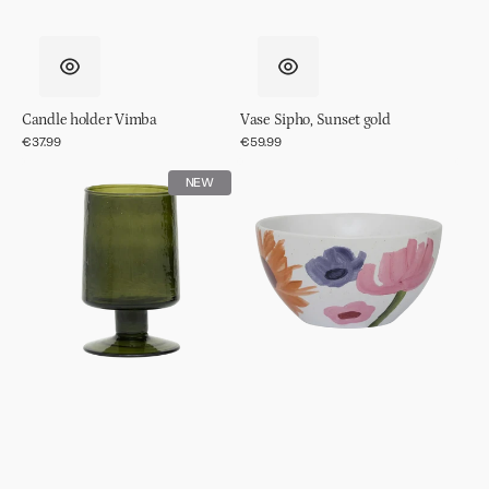
Candle holder Vimba
Vase Sipho, Sunset gold
Regular
€37.99
Regular
€59.99
price
price
Wine
Bowl
NEW
glass
Hanako
hammered
Banana
palm