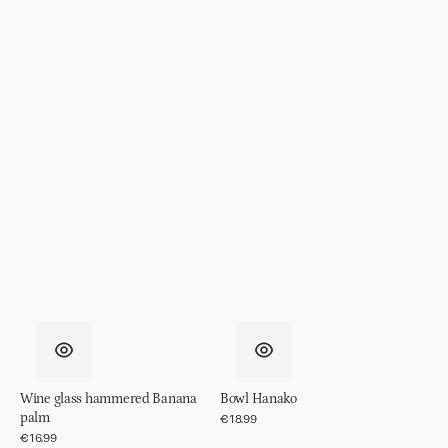
Wine glass hammered Banana
Bowl Hanako
palm
Regular
€18.99
price
Regular
€16.99