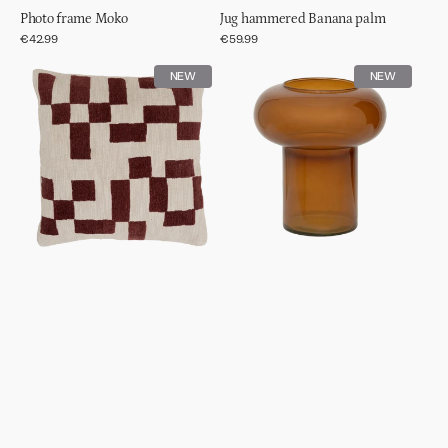
Photo frame Moko
Jug hammered Banana palm
Regular
€42.99
Regular
€59.99
price
price
Cushion
Vase
NEW
NEW
Mole
Havva,
Adobe