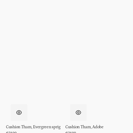
Cushion Tham, Evergreen sprig
Cushion Tham, Adobe