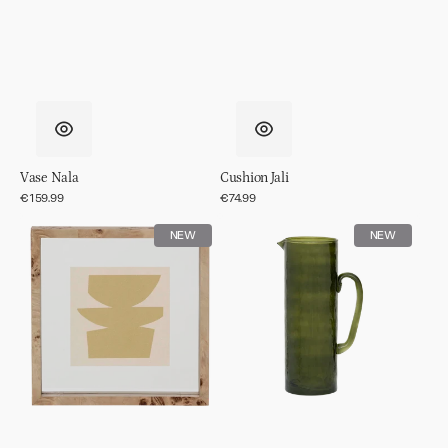
Vase Nala
Cushion Jali
Regular
€159.99
Regular
€74.99
price
price
Photo
Jug
NEW
NEW
frame
hammered
Moko
Banana
palm