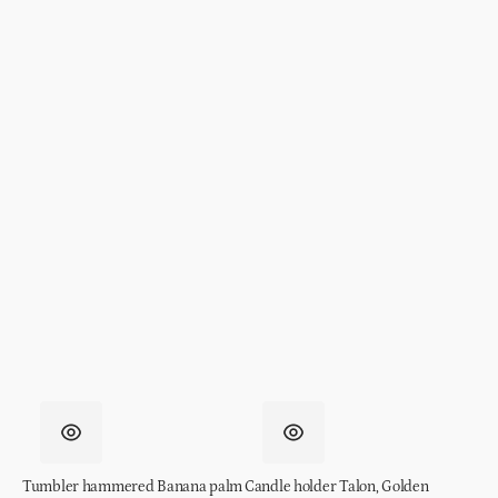
Tumbler hammered Banana palm
Candle holder Talon, Golden