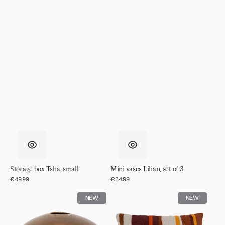
Storage box Tsha, small
Mini vases Lilian, set of 3
Regular
€49.99
Regular
€34.99
price
price
Vase
Cushion
NEW
NEW
Nala
Jali