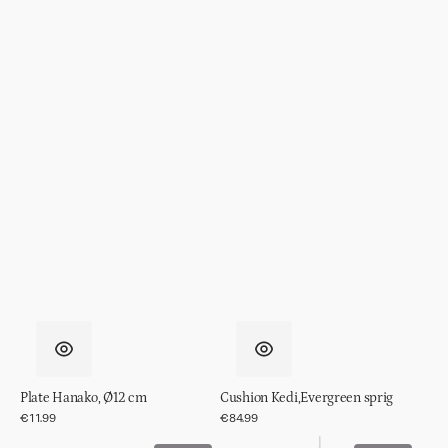
Plate Hanako, Ø12 cm
Cushion Kedi,Evergreen sprig
Regular
€11.99
Regular
€84.99
price
price
Cushion
Pendant