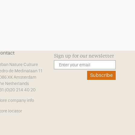
ontact
Sign up for our newsletter
rban Nature Culture
edro de Medinalaan 11
Subscribe
086 XK Amsterdam
he Netherlands
31 (0)20 214 40 20
ore company info
tore locator