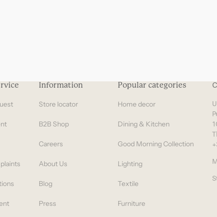
rvice
Information
Popular categories
C
uest
Store locator
Home decor
U
P
nt
B2B Shop
Dining & Kitchen
1
T
Careers
Good Morning Collection
+
M
plaints
About Us
Lighting
S
tions
Blog
Textile
ent
Press
Furniture