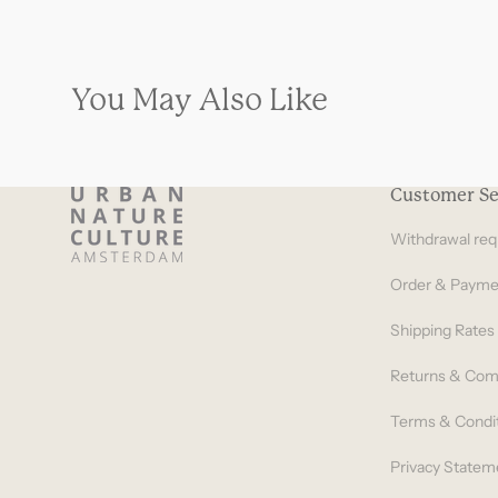
You May Also Like
Customer Se
Withdrawal req
Order & Payme
Shipping Rates
Returns & Com
Terms & Condi
Privacy Statem