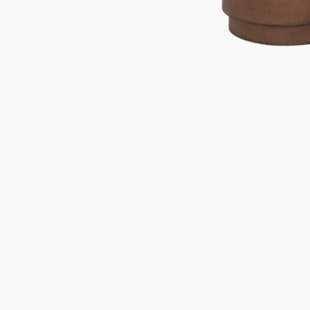
Gifts under 100 euro