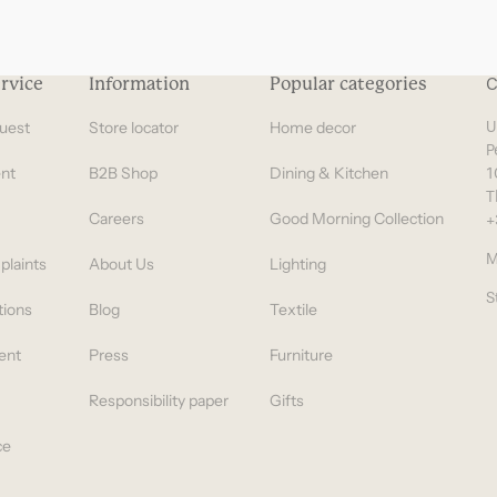
rvice
Information
Popular categories
C
uest
Store locator
Home decor
U
P
nt
B2B Shop
Dining & Kitchen
1
T
Careers
Good Morning Collection
+
M
plaints
About Us
Lighting
S
tions
Blog
Textile
ent
Press
Furniture
Responsibility paper
Gifts
ce