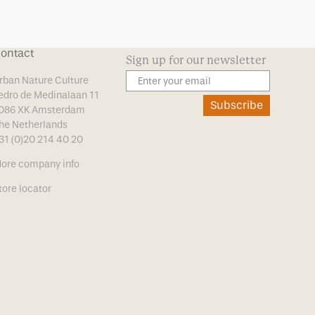
ontact
Sign up for our newsletter
rban Nature Culture
edro de Medinalaan 11
Subscribe
086 XK Amsterdam
he Netherlands
31 (0)20 214 40 20
ore company info
tore locator