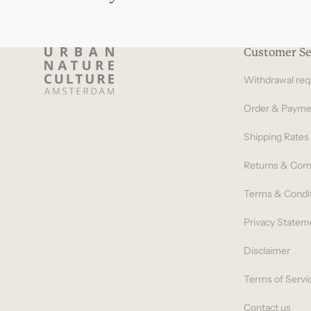
Customer Se
Withdrawal req
Order & Payme
Shipping Rates
Returns & Com
Terms & Condi
Privacy Statem
Disclaimer
Terms of Servi
Contact us