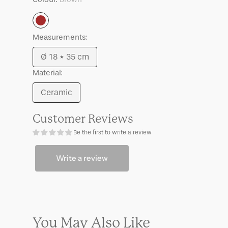
Angoli
Angoli
Brown
Measurements:
Ø 18 * 35 cm
Variant
Material:
sold
out
Ceramic
Variant
or
sold
unavailable
Customer Reviews
out
Be the first to write a review
or
unavailable
Write a review
You May Also Like