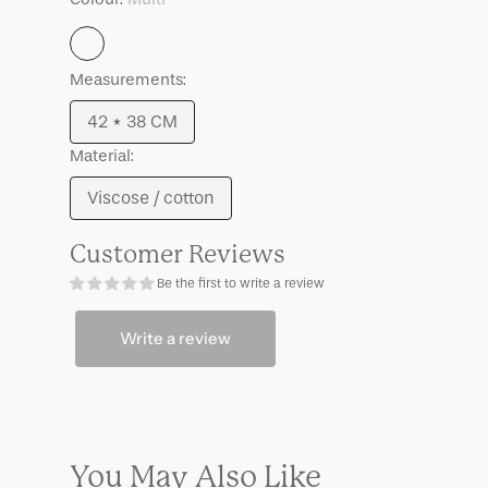
Multi
Measurements:
42 * 38 CM
Variant
Material:
sold
out
Viscose / cotton
Variant
or
sold
unavailable
Customer Reviews
out
Be the first to write a review
or
unavailable
Write a review
You May Also Like