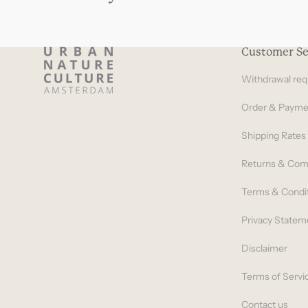
Customer Se
Withdrawal req
Order & Payme
Shipping Rates
Returns & Com
Terms & Condi
Privacy Statem
Disclaimer
Terms of Servi
Contact us