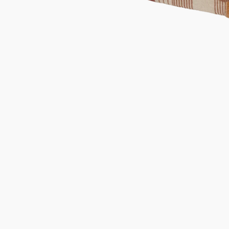
Gifts under 100 euro