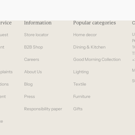
rvice
Information
Popular categories
C
uest
Store locator
Home decor
U
P
nt
B2B Shop
Dining & Kitchen
1
T
Careers
Good Morning Collection
+
M
plaints
About Us
Lighting
S
tions
Blog
Textile
ent
Press
Furniture
Responsibility paper
Gifts
ce