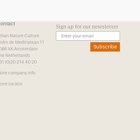
ontact
Sign up for our newsletter
rban Nature Culture
edro de Medinalaan 11
Subscribe
086 XK Amsterdam
he Netherlands
31 (0)20 214 40 20
ore company info
tore locator