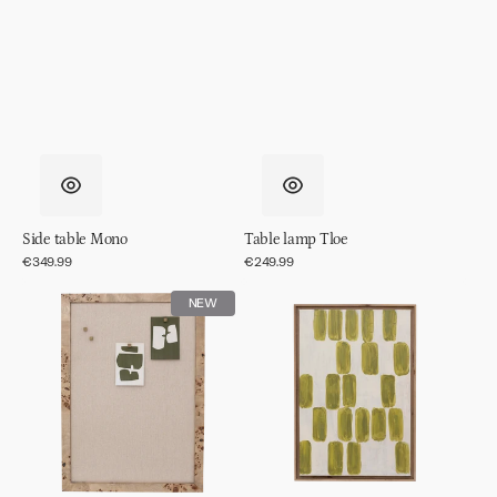
Side table Mono
Table lamp Tloe
Regular
€349.99
Regular
€249.99
price
price
Memo
Wall
NEW
board
decor
Skog
Andile