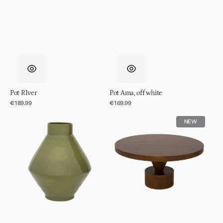
Pot RIver
Pot Ama, off white
Regular
€189.99
Regular
€169.99
price
price
Vase
Coffee
NEW
Phila
table
Spiss