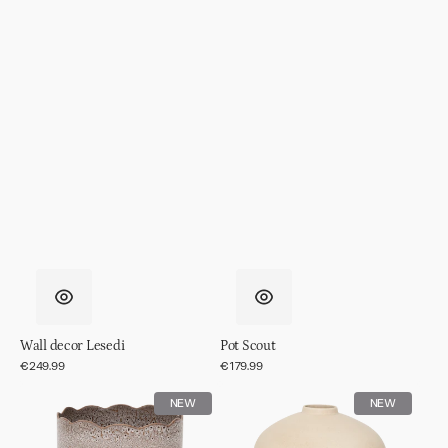
Wall decor Lesedi
Pot Scout
Regular
€249.99
Regular
€179.99
price
price
Pot
Pot
NEW
NEW
RIver
Ama,
off