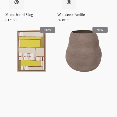
Memo board Skog
Wall decor Andile
Regular
€179.99
Regular
€249.99
price
price
Wall
Pot
NEW
NEW
decor
Scout
Lesedi