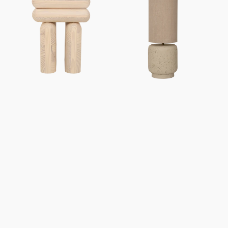
Mono
Tloe