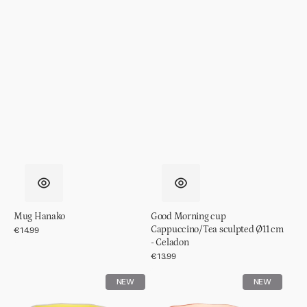
Mug Hanako
Good Morning cup
Cappuccino/Tea sculpted Ø11 cm
Regular
€14.99
price
- Celadon
Regular
€13.99
price
Good
Good
NEW
NEW
Morning
Morning
cup
cup