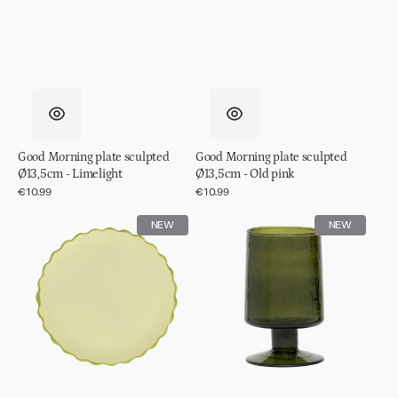
Good Morning plate sculpted
Good Morning plate sculpted
Ø13,5cm - Limelight
Ø13,5cm - Old pink
Regular
€10.99
Regular
€10.99
price
price
Good
Wine
NEW
NEW
Morning
glass
plate
hammered
sculpted
Banana
Ø13,5cm
palm
-
Pale
green