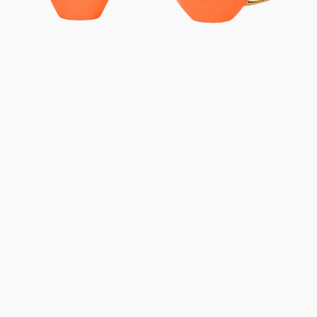
-
-
Carrot
Carrot