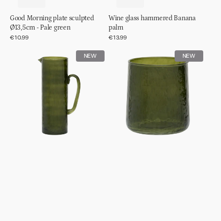
Good Morning plate sculpted
Wine glass hammered Banana
Ø13,5cm - Pale green
palm
Regular
€10.99
Regular
€13.99
price
price
Jug
Tumbler
NEW
NEW
hammered
hammered
Banana
Banana
palm
palm