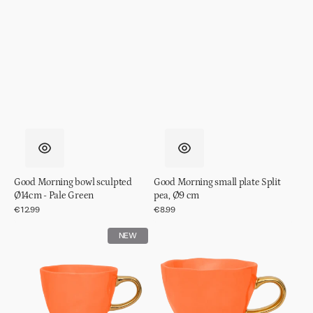
Good Morning bowl sculpted
Good Morning small plate Split
Ø14cm - Pale Green
pea, Ø9 cm
Regular
€12.99
Regular
€8.99
price
price
Good
Good
NEW
Morning
Morning
cup
cup
Coffee
Cappuccino/Tea
Ø8,5
Ø11
cm
cm