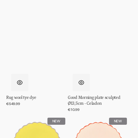
Rug wool tye dye
Good Morning plate sculpted
Ø13,5cm - Celadon
Regular
€549.99
price
Regular
€10.99
price
Good
Good
NEW
NEW
Morning
Morning
plate
plate
sculpted
sculpted