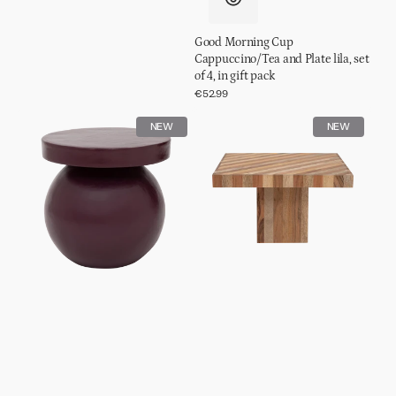
Good Morning Cup
Cappuccino/Tea and Plate lila, set
of 4, in gift pack
Regular
€52.99
price
Side
Coffee
NEW
NEW
table
table
Mosi
Thak