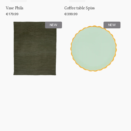
Vase Phila
Coffee table Spiss
Regular
€179.99
Regular
€399.99
price
price
Rug
Good
NEW
NEW
wool
Morning
tye
plate
dye
sculpted
Ø13,5cm
-
Celadon