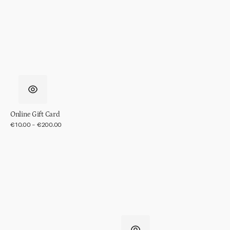
in
gift
pack
Online Gift Card
Regular
€10.00 - €200.00
price