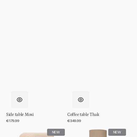
Side table Mosi
Coffee table Thak
Regular
€179.99
Regular
€349.99
price
price
Side
Table
NEW
NEW
table
lamp