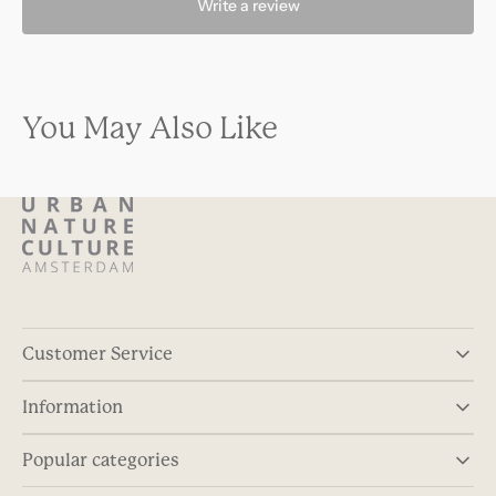
Write a review
You May Also Like
Customer Service
Information
Popular categories