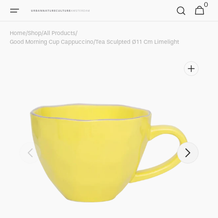
0
Skip to
0
Cart
items
content
Home
/
Shop
/
All Products
/
Good Morning Cup Cappuccino/Tea Sculpted Ø11 Cm Limelight
Open
featured
media
in
gallery
view