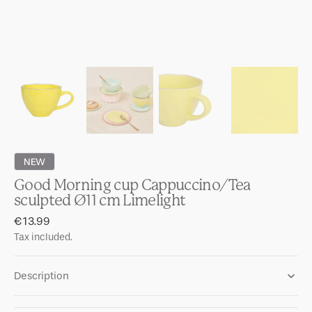
NEW
Good Morning cup Cappuccino/Tea
sculpted Ø11 cm Limelight
Regular
€13.99
price
Tax included.
Description