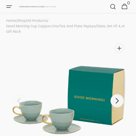
0
Skip to
0
Cart
items
content
Home
/
Shop
/
All Products
/
Good Morning Cup Cappuccino/Tea And Plate Papaya/slate, Set Of 4, In
Gift Pack
Open
featured
media
in
gallery
view