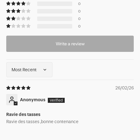
0
0
0
0
Write a review
Sort by
26/02/26
Anonymous
Ravie des tasses
Ravie des tasses ,bonne contenance