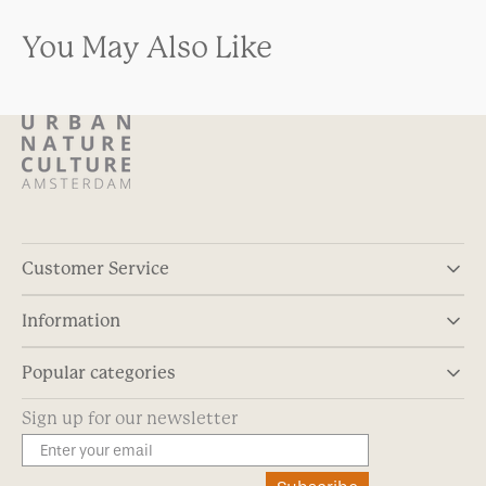
You May Also Like
Customer Service
Information
Popular categories
Sign up for our newsletter