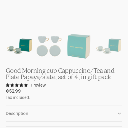
Good Morning cup Cappuccino/Tea and
Plate Papaya/slate, set of 4, in gift pack
1 review
Regular
€52.99
price
Tax included.
Description