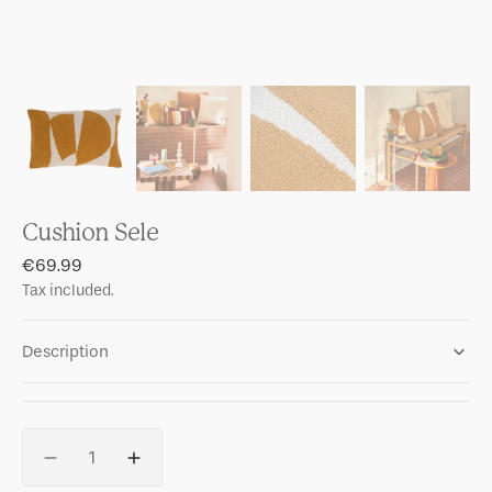
Cushion Sele
Regular
€69.99
price
Tax included.
Description
Quantity
Decrease
Increase
quantity
quantity