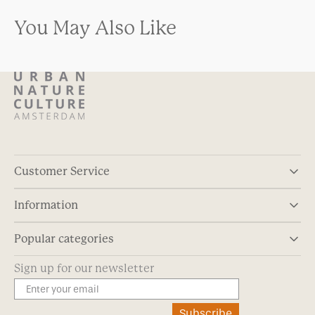
You May Also Like
Customer Service
Information
Popular categories
Sign up for our newsletter
Subscribe