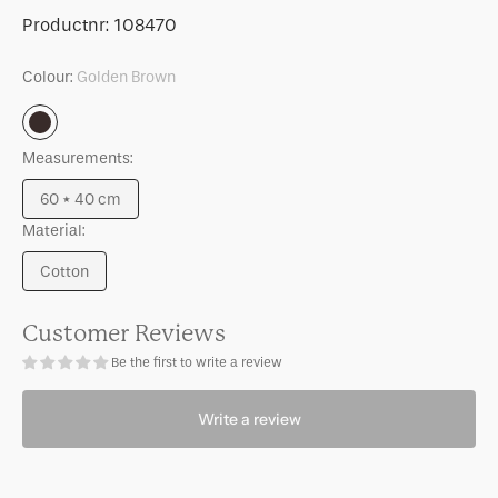
for
for
SKU:
Productnr:
108470
Cushion
Cushion
Sele
Sele
Colour:
Golden Brown
Golden
Brown
Measurements:
60 * 40 cm
Variant
Material:
sold
out
Cotton
or
Variant
unavailable
sold
out
Customer Reviews
or
Be the first to write a review
unavailable
Write a review