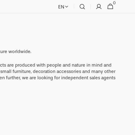
0
0
Cart
EN
items
ture worldwide.
cts are produced with people and nature in mind and
, small furniture, decoration accessories and many other
en further, we are looking for independent sales agents