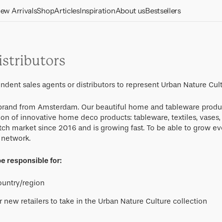
ew Arrivals
Shop
Articles
Inspiration
About us
Bestsellers
Vases & pots
Home Decor
Care and maintenance
Candle holders
Dinnerware sets
Dining & Kitchen
Meet our materials
stributors
Decorative items
Glasses
Good Morning
Our conscious
Cups
Collection
approach
Wall decorations
Plates & dishes
ndent sales agents or distributors to represent Urban Nature Cul
Bowls
Lighting
Responsibility
Photo frames
Bowls
e brand from Amsterdam. Our beautiful home and tableware produ
Plates
Cushions
Textile
About us
ion of innovative home deco products: tableware, textiles, vases
Storage
Cups & Mugs
tch market since 2016 and is growing fast. To be able to grow ev
Accessories
Throws and blankets
Benches and stools
Furniture
l network.
Stationery
Serving platters
Table and kitchen
Tables
Gift cards
Gifts
Mirrors
Cutlery
e responsible for:
textiles
Pedestals
Gift packs
LINDA. x UNC
Jugs
country/region
Desk
Gifts under 30 euro
Cocktail
r new retailers to take in the Urban Nature Culture collection
Sofas
Gifts under 50 euro