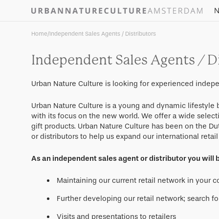
Skip to
N
content
Home
/
Independent Sales Agents / Distributors
Independent Sales Agents / Di
Urban Nature Culture is looking for experienced indepe
Urban Nature Culture is a young and dynamic lifestyl
with its focus on the new world. We offer a wide select
gift products. Urban Nature Culture has been on the Du
or distributors to help us expand our international retai
As an independent sales agent or distributor you will b
Maintaining our current retail network in your 
Further developing our retail network; search fo
Visits and presentations to retailers