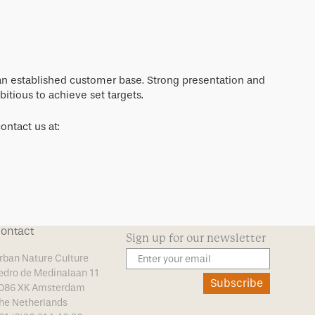
 an established customer base. Strong presentation and
itious to achieve set targets.
ontact us at:
ontact
Sign up for our newsletter
rban Nature Culture
edro de Medinalaan 11
Subscribe
086 XK Amsterdam
he Netherlands