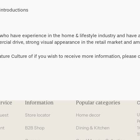
Gifts under 100 euro
introductions
s who have experience in the home & lifestyle industry and have
cial drive, strong visual appearance in the retail market and amb
ture Culture of if you wish to receive more information, please c
rvice
Information
Popular categories
C
uest
Store locator
Home decor
U
P
nt
B2B Shop
Dining & Kitchen
1
T