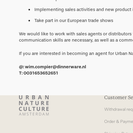
Implementing sales activities and new product 
Take part in our European trade shows
We would like to work with sales agents or distributor
communication skills are necessary, as well as a commer
If you are interested in becoming an agent for Urban Na
@: wim.compier@dinnerware.nl
T: 0031653652651
Customer Se
Withdrawal req
Order & Payme