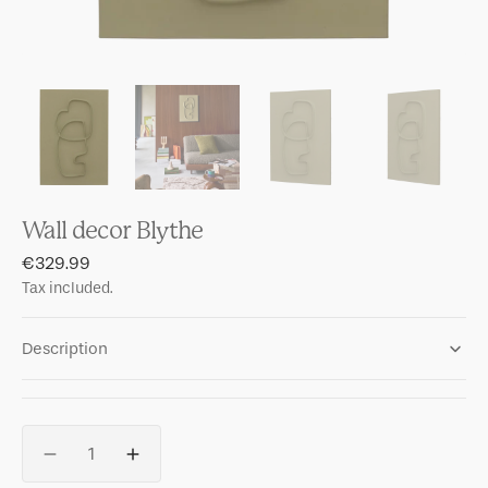
Wall decor Blythe
Regular
€329.99
price
Tax included.
Description
Quantity
Decrease
Increase
quantity
quantity