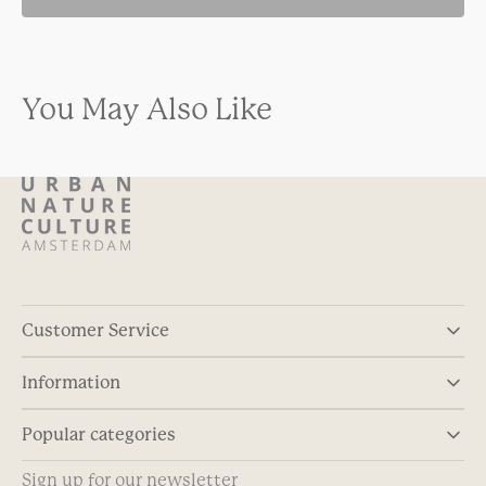
You May Also Like
Customer Service
Information
Popular categories
Sign up for our newsletter