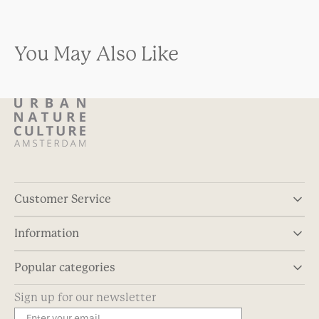
You May Also Like
Customer Service
Information
Popular categories
Sign up for our newsletter