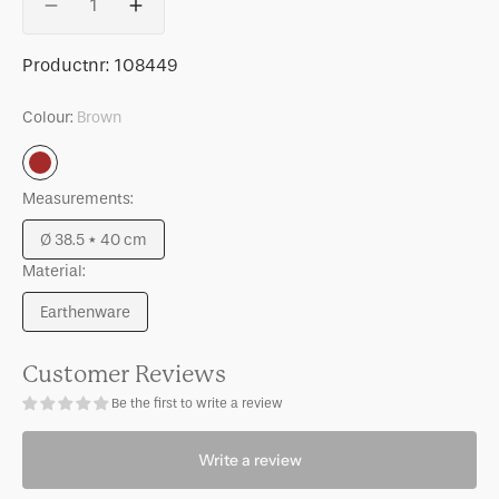
Decrease
Increase
quantity
quantity
for
for
SKU:
Productnr:
108449
Pot
Pot
Scout
Scout
Colour:
Brown
Brown
Measurements:
Ø 38.5 * 40 cm
Variant
Material:
sold
out
Earthenware
or
Variant
unavailable
sold
out
Customer Reviews
or
Be the first to write a review
unavailable
Write a review