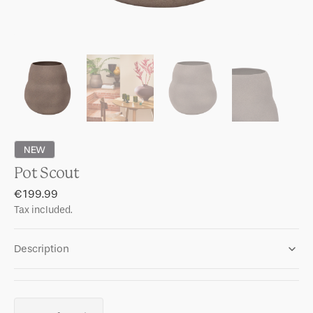
NEW
Pot Scout
Regular
€199.99
price
Tax included.
Description
Quantity