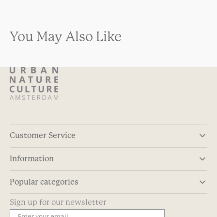
You May Also Like
Customer Service
Information
Popular categories
Sign up for our newsletter