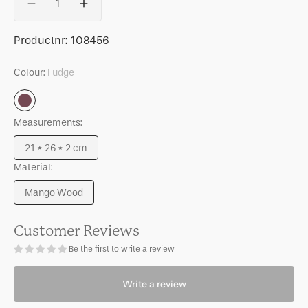
Decrease
Increase
quantity
quantity
for
for
SKU:
Productnr:
108456
Photo
Photo
frame
frame
Colour:
Fudge
Ivelo,
Ivelo,
Fudge
Fudge
Fudge
Measurements:
21 * 26 * 2 cm
Variant
Material:
sold
out
Mango Wood
or
Variant
unavailable
sold
out
Customer Reviews
or
Be the first to write a review
unavailable
Write a review