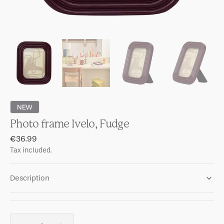
NEW
Photo frame Ivelo, Fudge
Regular
€36.99
price
Tax included.
Description
Quantity