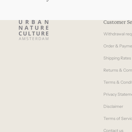
Customer Se
Withdrawal req
Order & Payme
Shipping Rates
Returns & Com
Terms & Condi
Privacy Statem
Disclaimer
Terms of Servi
Contact us