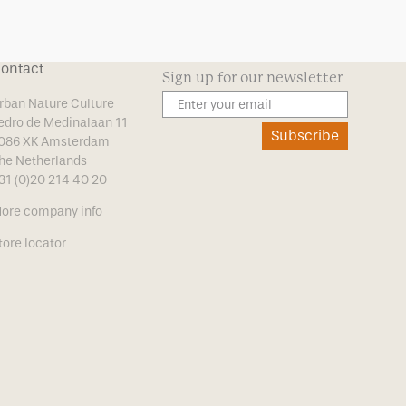
ontact
Sign up for our newsletter
rban Nature Culture
edro de Medinalaan 11
Subscribe
086 XK Amsterdam
he Netherlands
31 (0)20 214 40 20
ore company info
tore locator