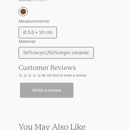
Lilian,
Lilian,
set
set
Adobe
of
of
3
3
Measurements:
Ø 5.5 * 10 cm
Variant
Material:
sold
out
50%recycl./50%virgin ceramic
Variant
or
sold
unavailable
Customer Reviews
out
Be the first to write a review
or
unavailable
Write a review
You May Also Like