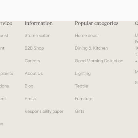
rvice
Information
Popular categories
C
uest
Store locator
Home decor
U
P
nt
B2B Shop
Dining & Kitchen
1
T
Careers
Good Morning Collection
+
M
plaints
About Us
Lighting
S
tions
Blog
Textile
ent
Press
Furniture
Responsibility paper
Gifts
ce