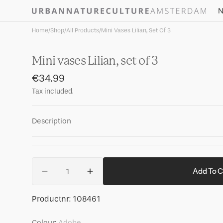
Skip to
N
content
Home
/
Shop
/
All Products
/
Mini Vases Lilian, Set Of 3
Mini vases Lilian, set of 3
Regular
€34.99
price
Tax included.
Description
Quantity
Add To C
Decrease
Increase
quantity
quantity
for
for
SKU:
Productnr:
108461
Mini
Mini
vases
vases
Colour:
Adobe