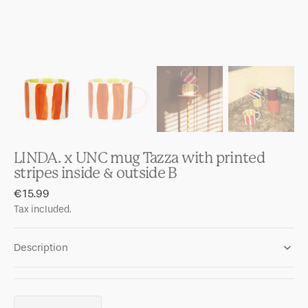
LINDA. x UNC mug Tazza with printed
stripes inside & outside B
Regular
€15.99
price
Tax included.
Description
Quantity