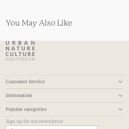
You May Also Like
Customer Service
Information
Popular categories
Sign up for our newsletter