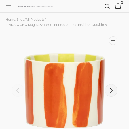
0
Skip to
0
Cart
items
content
Home
/
Shop
/
All Products
/
LINDA. X UNC Mug Tazza With Printed Stripes Inside & Outside B
Open
featured
media
in
gallery
view