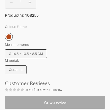
Decrease
Increase
quantity
quantity
for
for
SKU:
Productnr:
108255
LINDA.
LINDA.
x
x
Colour:
Flame
UNC
UNC
mug
mug
Flame
Tazza
Tazza
Measurements:
with
with
printed
printed
Ø 14.5 * 10.5 * 8.5 CM
stripes
stripes
Variant
inside
inside
Material:
sold
&amp;
&amp;
out
Ceramic
outside
outside
or
Variant
B
B
unavailable
sold
out
Customer Reviews
or
Be the first to write a review
unavailable
Write a review