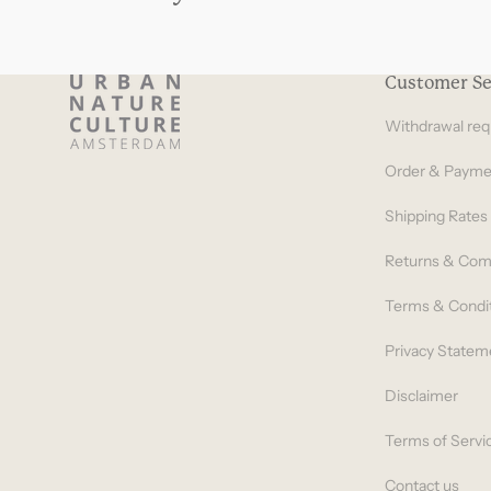
Customer Se
Withdrawal req
Order & Payme
Shipping Rates
Returns & Com
Terms & Condi
Privacy Statem
Disclaimer
Terms of Servi
Contact us