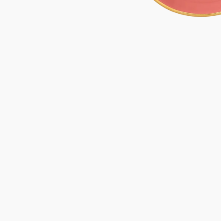
Gifts under 100 euro