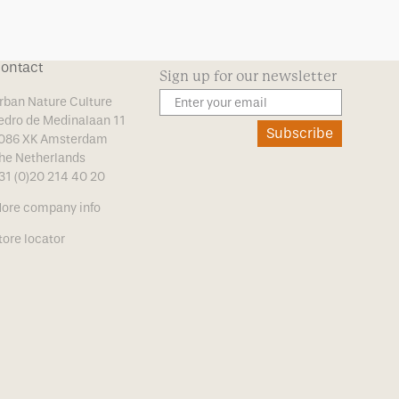
ontact
Sign up for our newsletter
rban Nature Culture
edro de Medinalaan 11
Subscribe
086 XK Amsterdam
he Netherlands
31 (0)20 214 40 20
ore company info
tore locator