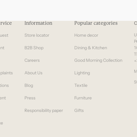
rvice
Information
Popular categories
C
uest
Store locator
Home decor
U
P
nt
B2B Shop
Dining & Kitchen
1
T
Careers
Good Morning Collection
+
M
plaints
About Us
Lighting
S
tions
Blog
Textile
ent
Press
Furniture
Responsibility paper
Gifts
ce