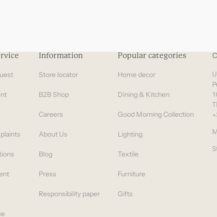
rvice
Information
Popular categories
C
uest
Store locator
Home decor
U
P
nt
B2B Shop
Dining & Kitchen
1
T
Careers
Good Morning Collection
+
M
plaints
About Us
Lighting
S
tions
Blog
Textile
ent
Press
Furniture
Responsibility paper
Gifts
ce