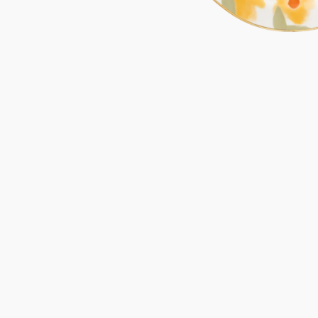
Gifts under 100 euro