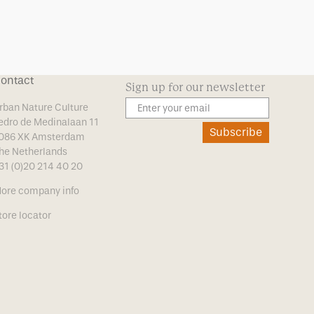
ontact
Sign up for our newsletter
rban Nature Culture
edro de Medinalaan 11
Subscribe
086 XK Amsterdam
he Netherlands
31 (0)20 214 40 20
ore company info
tore locator