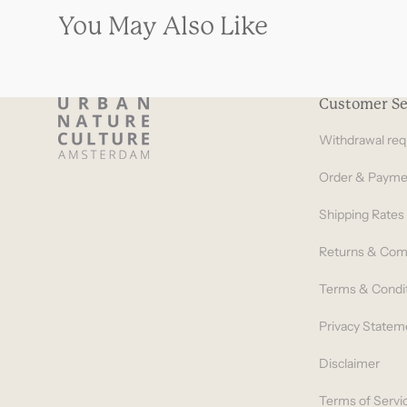
You May Also Like
Customer Se
Withdrawal req
Order & Payme
Shipping Rates
Returns & Com
Terms & Condi
Privacy Statem
Disclaimer
Terms of Servi