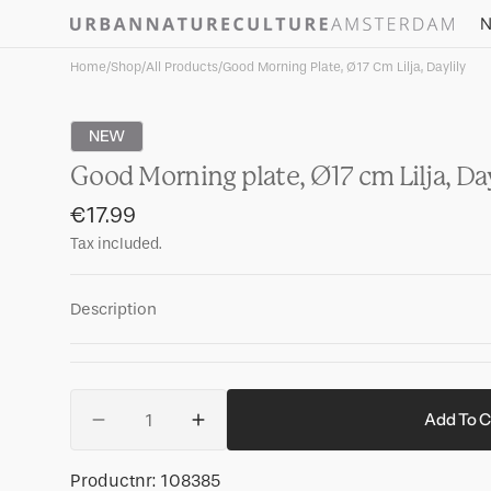
Skip to
N
content
Home
/
Shop
/
All Products
/
Good Morning Plate, Ø17 Cm Lilja, Daylily
NEW
Good Morning plate, Ø17 cm Lilja, Day
Regular
€17.99
price
Tax included.
Description
Quantity
Add To C
Decrease
Increase
quantity
quantity
for
for
SKU:
Productnr:
108385