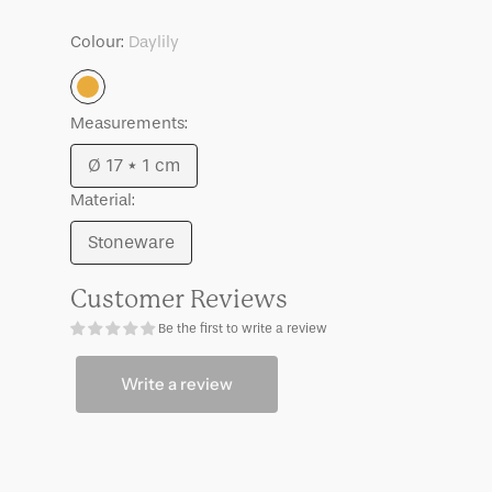
Good
Good
Morning
Morning
Colour:
Daylily
plate,
plate,
Ø17
Ø17
Daylily
cm
cm
Lilja,
Lilja,
Measurements:
Daylily
Daylily
Ø 17 * 1 cm
Variant
Material:
sold
out
Stoneware
Variant
or
sold
unavailable
Customer Reviews
out
Be the first to write a review
or
unavailable
Write a review