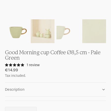
Good Morning cup Coffee Ø8,5 cm - Pale
Green
1 review
Regular
€14.99
price
Tax included.
Description
Quantity