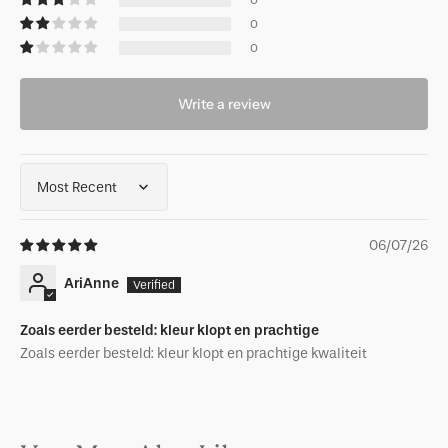
0
0
0
Write a review
Sort by
06/07/26
AriAnne
Zoals eerder besteld: kleur klopt en prachtige
Zoals eerder besteld: kleur klopt en prachtige kwaliteit