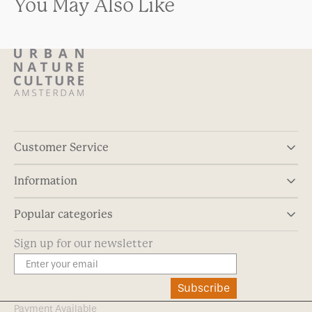
You May Also Like
Customer Service
Information
Popular categories
Sign up for our newsletter
Subscribe
Payment Available