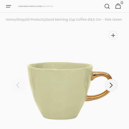
0
Skip to
0
Cart
items
content
Home
/
Shop
/
All Products
/
Good Morning Cup Coffee Ø8,5 Cm - Pale Green
Open
media
1
in
gallery
view