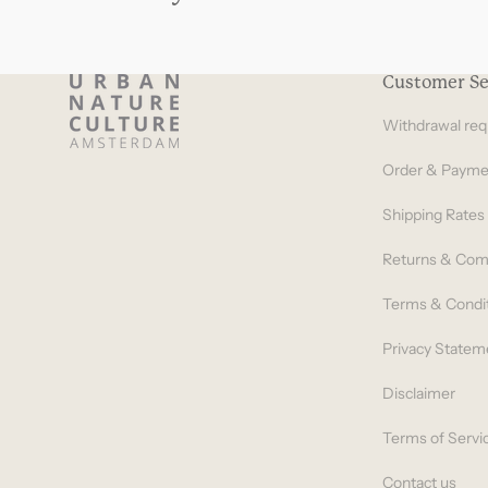
Customer Se
Withdrawal req
Order & Payme
Shipping Rates
Returns & Com
Terms & Condi
Privacy Statem
Disclaimer
Terms of Servi
Contact us