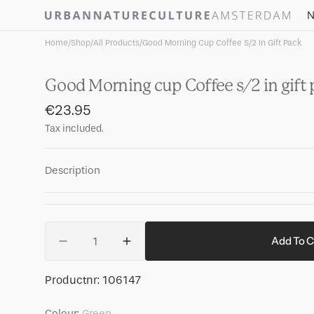
Skip to
N
content
Home
/
Shop
/
All Products
/
Good Morning Cup Coffee S/2 In Gift Pack
Good Morning cup Coffee s/2 in gift
Regular
€23.95
price
Tax included.
Description
Quantity
Add To C
Decrease
Increase
quantity
quantity
for
for
SKU:
Productnr:
106147
Good
Good
Morning
Morning
Colour:
Green