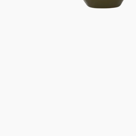
Gifts under 100 euro