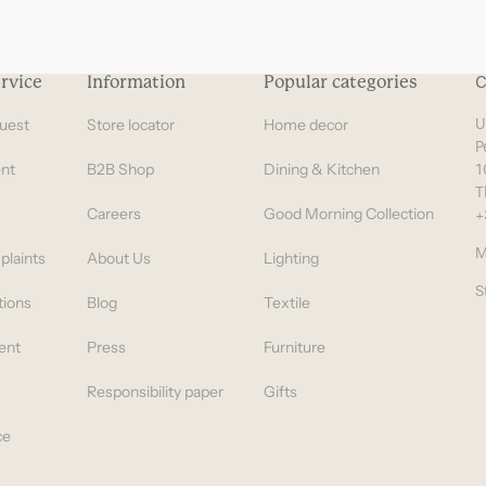
rvice
Information
Popular categories
C
uest
Store locator
Home decor
U
P
nt
B2B Shop
Dining & Kitchen
1
T
Careers
Good Morning Collection
+
M
plaints
About Us
Lighting
S
tions
Blog
Textile
ent
Press
Furniture
Responsibility paper
Gifts
ce