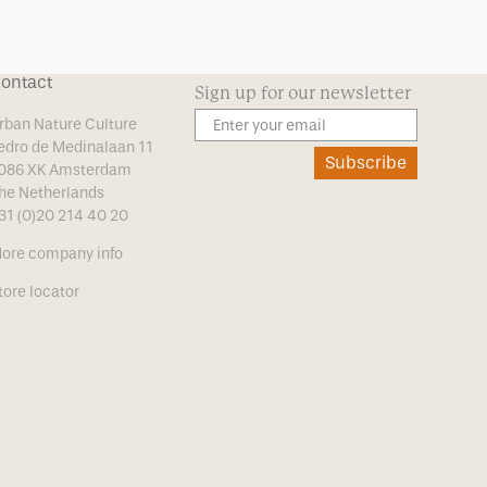
ontact
Sign up for our newsletter
rban Nature Culture
edro de Medinalaan 11
Subscribe
086 XK Amsterdam
he Netherlands
31 (0)20 214 40 20
ore company info
tore locator