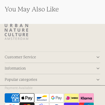
You May Also Like
Customer Service
Information
Popular categories
Payment Available