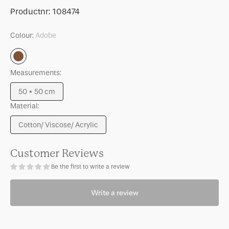
for
for
SKU:
Productnr:
108474
Cushion
Cushion
Tham,
Tham,
Colour:
Adobe
Adobe
Adobe
Adobe
Measurements:
50 * 50 cm
Variant
Material:
sold
out
Cotton/ Viscose/ Acrylic
or
Variant
unavailable
sold
out
Customer Reviews
or
Be the first to write a review
unavailable
Write a review