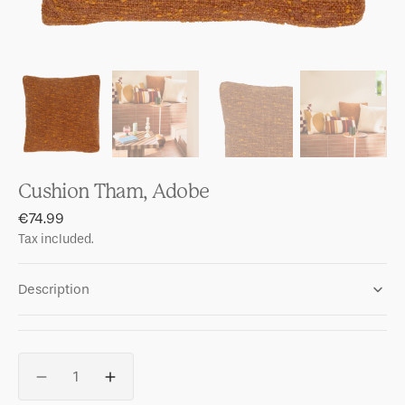
Cushion Tham, Adobe
Regular
€74.99
price
Tax included.
Description
Quantity
Decrease
Increase
quantity
quantity