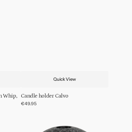
Quick View
h Whip,
Candle holder Calvo
Regular
€49.95
price
Candle
holder