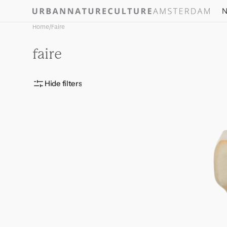
Skip to
N
content
Home
/
Faire
Collection:
faire
Hide filters
Vase
Riva