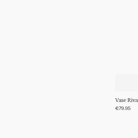
Vase Riva
Regular
€79.95
price
Wall
decor