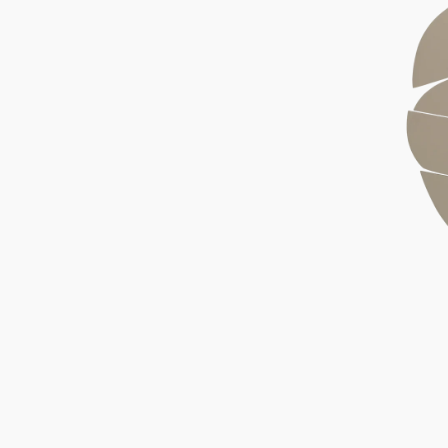
Wood
Block
Fog