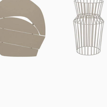
Urban,
Peyote