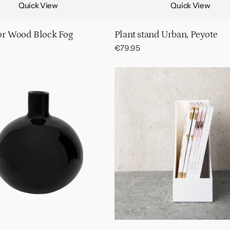
Quick View
Quick View
or Wood Block Fog
Plant stand Urban, Peyote
Regular
€79.95
price
Displaybox
notebooks
assorted,
12
pcs