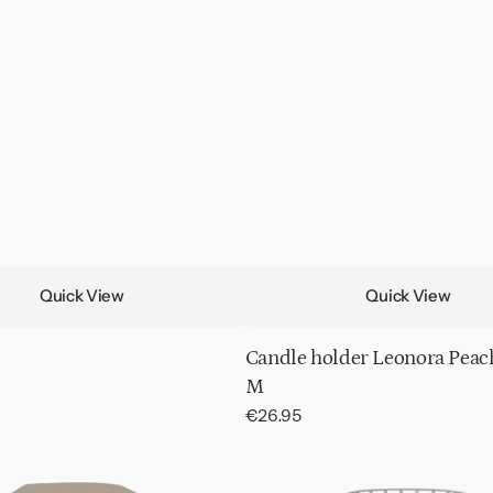
Quick View
Quick View
Candle holder Leonora Peac
M
Regular
€26.95
price
Plant
stand