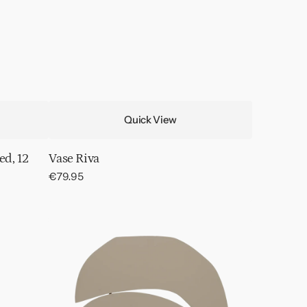
Quick View
ed, 12
Vase Riva
Regular
€79.95
price
Wall
decor
Wood
Block
Fog