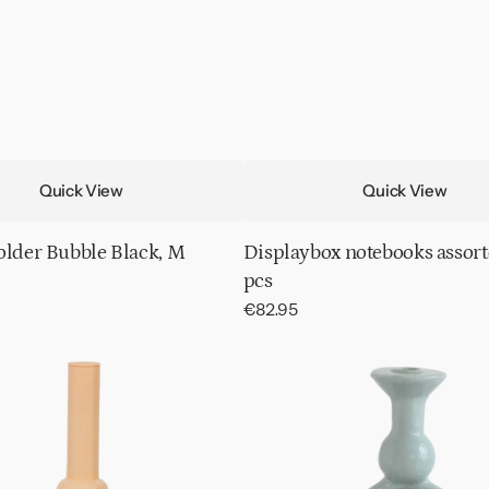
Quick View
Quick View
older Bubble Black, M
Displaybox notebooks assort
pcs
Regular
€82.95
price
Candle
holder
Calvo