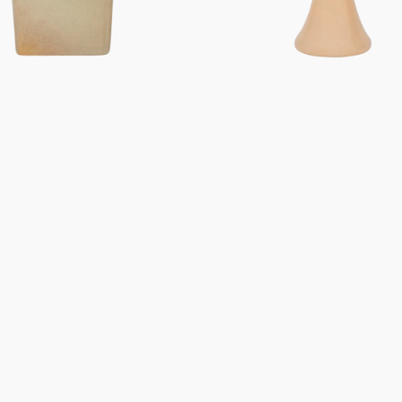
Gifts under 100 euro