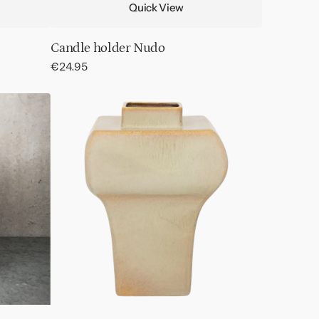
Quick View
Candle holder Nudo
Regular
€24.95
price
Vase
Riva