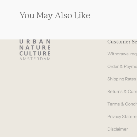
You May Also Like
Customer Se
Withdrawal req
Order & Payme
Shipping Rates
Returns & Com
Terms & Condi
Privacy Statem
Disclaimer