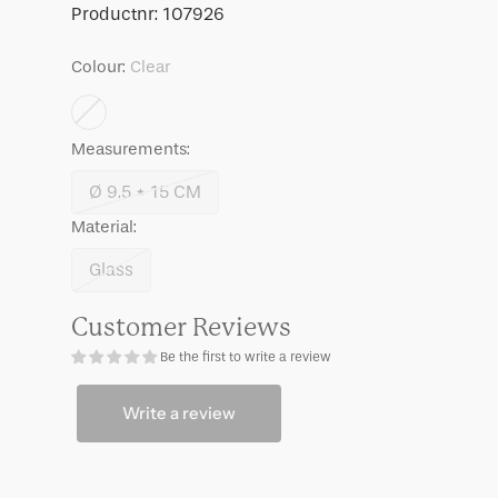
Ayo,
Ayo,
SKU:
Productnr:
107926
Pink
Pink
Colour:
Clear
Measurements:
Ø 9.5 * 15 CM
Variant
Material:
sold
out
Glass
Variant
or
sold
unavailable
Customer Reviews
out
Be the first to write a review
or
unavailable
Write a review