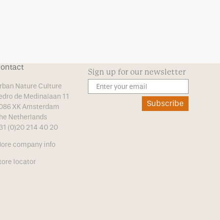
ontact
Sign up for our newsletter
rban Nature Culture
edro de Medinalaan 11
Subscribe
086 XK Amsterdam
he Netherlands
31 (0)20 214 40 20
ore company info
tore locator