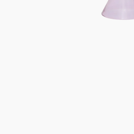
Gifts under 100 euro