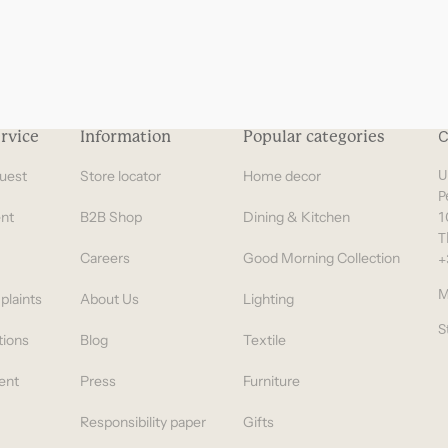
rvice
Information
Popular categories
C
uest
Store locator
Home decor
U
P
nt
B2B Shop
Dining & Kitchen
1
T
Careers
Good Morning Collection
+
M
plaints
About Us
Lighting
S
tions
Blog
Textile
ent
Press
Furniture
Responsibility paper
Gifts