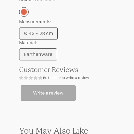
Nectarine
Measurements:
Ø 43 * 28 cm
Variant
Material:
sold
out
Earthenware
Variant
or
sold
unavailable
Customer Reviews
out
Be the first to write a review
or
unavailable
Write a review
You May Also Like