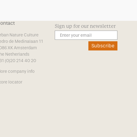
ontact
Sign up for our newsletter
rban Nature Culture
edro de Medinalaan 11
Subscribe
086 XK Amsterdam
he Netherlands
31 (0)20 214 40 20
ore company info
tore locator