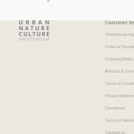
Customer Se
Withdrawal req
Order & Payme
Shipping Rates
Returns & Com
Terms & Condi
Privacy Statem
Disclaimer
Terms of Servi
Contact us