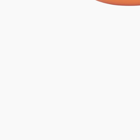
Gifts under 100 euro