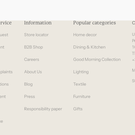
rvice
Information
Popular categories
C
uest
Store locator
Home decor
U
P
nt
B2B Shop
Dining & Kitchen
1
T
Careers
Good Morning Collection
+
M
plaints
About Us
Lighting
S
tions
Blog
Textile
ent
Press
Furniture
Responsibility paper
Gifts
ce