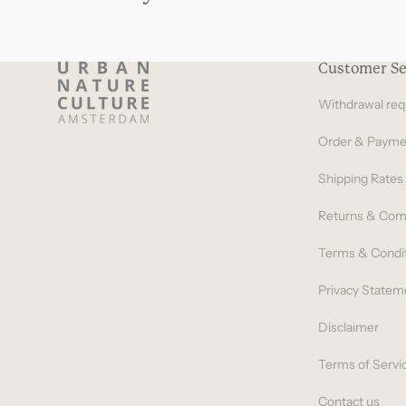
Customer Se
Withdrawal req
Order & Payme
Shipping Rates
Returns & Com
Terms & Condi
Privacy Statem
Disclaimer
Terms of Servi
Contact us