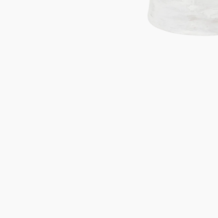
Gifts under 100 euro