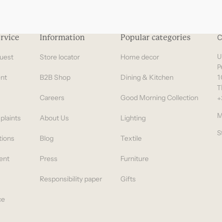
rvice
Information
Popular categories
C
uest
Store locator
Home decor
U
P
nt
B2B Shop
Dining & Kitchen
1
T
Careers
Good Morning Collection
+
M
plaints
About Us
Lighting
S
tions
Blog
Textile
ent
Press
Furniture
Responsibility paper
Gifts
ce