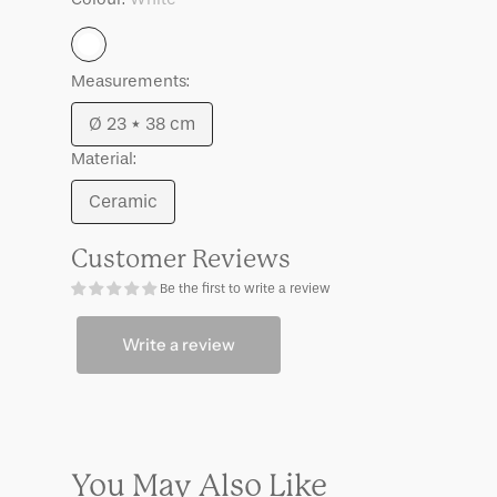
White
Measurements:
Ø 23 * 38 cm
Variant
Material:
sold
out
Ceramic
Variant
or
sold
unavailable
Customer Reviews
out
Be the first to write a review
or
unavailable
Write a review
You May Also Like