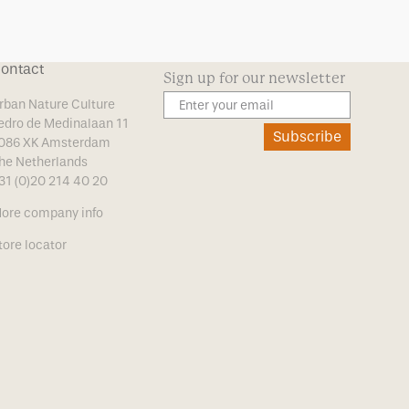
ontact
Sign up for our newsletter
rban Nature Culture
edro de Medinalaan 11
Subscribe
086 XK Amsterdam
he Netherlands
31 (0)20 214 40 20
ore company info
tore locator