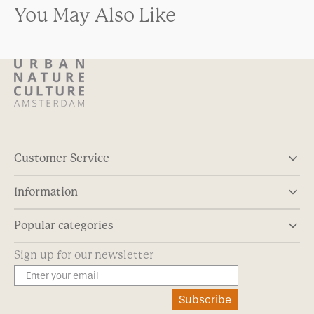
You May Also Like
Customer Service
Information
Popular categories
Sign up for our newsletter
Subscribe