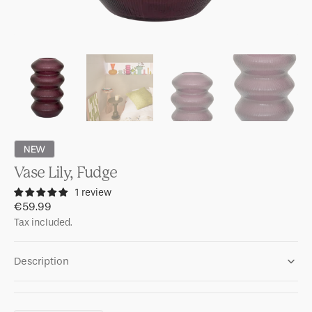
NEW
Vase Lily, Fudge
1 review
Regular
€59.99
price
Tax included.
Description