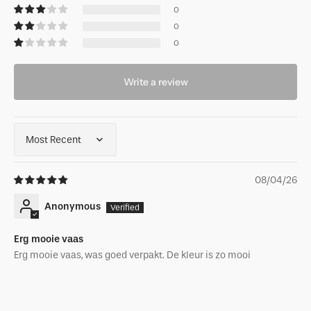
0
0
0
Write a review
Sort by
08/04/26
Anonymous
Erg mooie vaas
Erg mooie vaas, was goed verpakt. De kleur is zo mooi