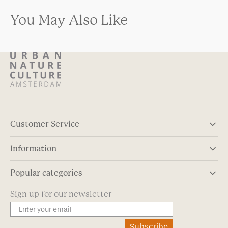
You May Also Like
Customer Service
Information
Popular categories
Sign up for our newsletter
Subscribe