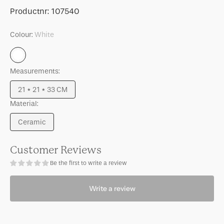
for
for
SKU:
Productnr:
107540
Table
Table
lamp
lamp
Colour:
White
Cuarto
Cuarto
White
Measurements:
21 * 21 * 33 CM
Variant
Material:
sold
out
Ceramic
or
Variant
unavailable
sold
out
Customer Reviews
or
Be the first to write a review
unavailable
Write a review