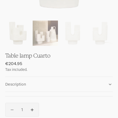
Table lamp Cuarto
Regular
€204.95
price
Tax included.
Description
Quantity
Decrease
Increase
quantity
quantity