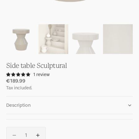
Side table Sculptural
1 review
Regular
€189.99
price
Tax included.
Description
Quantity
Decrease
Increase