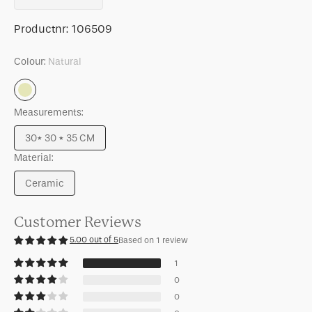
quantity
quantity
for
for
SKU:
Productnr:
106509
Side
Side
table
table
Colour:
Natural
Sculptural
Sculptural
Natural
Measurements:
30* 30 * 35 CM
Variant
Material:
sold
out
Ceramic
or
Variant
unavailable
sold
out
Customer Reviews
or
5.00 out of 5
Based on 1 review
unavailable
1
0
0