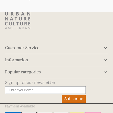
Customer Service
Information
Popular categories
Sign up for our newsletter
Subscribe
Payment Available