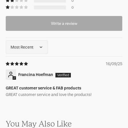
0
0
Write a review
Sort by
16/09/25
Francina Hoefman
GREAT customer service & FAB products
GREAT customer service and love the products!
You May Also Like