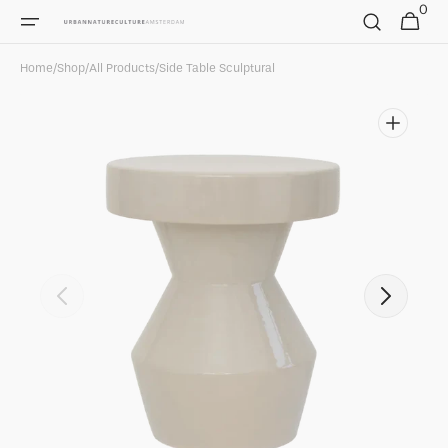
0
Skip to
0
Cart
items
content
Home
/
Shop
/
All Products
/
Side Table Sculptural
Open
featured
media
in
gallery
view