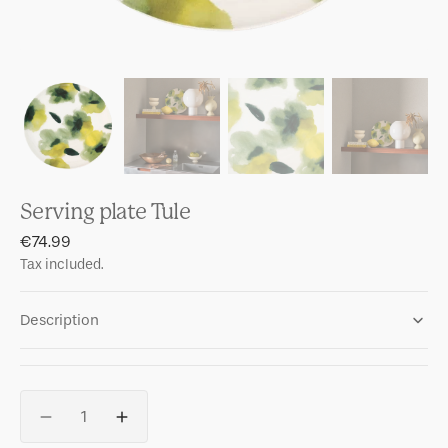
Serving plate Tule
Regular
€74.99
price
Tax included.
Description
Quantity
Decrease
Increase
quantity
quantity