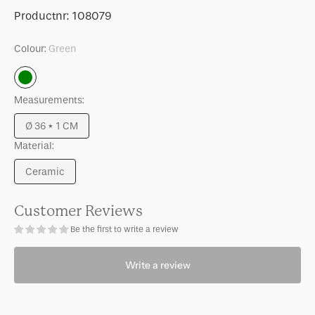
for
for
SKU:
Productnr:
108079
Serving
Serving
plate
plate
Colour:
Green
Tule
Tule
Green
Measurements:
Ø 36 * 1 CM
Variant
Material:
sold
out
Ceramic
or
Variant
unavailable
sold
out
Customer Reviews
or
Be the first to write a review
unavailable
Write a review