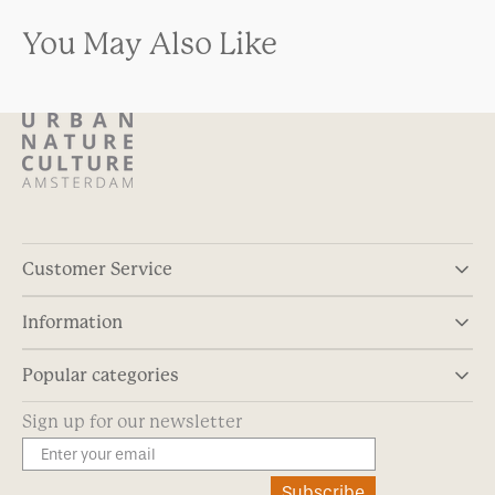
You May Also Like
Customer Service
Information
Popular categories
Sign up for our newsletter
Subscribe