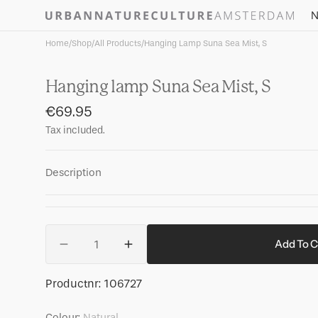
Skip to
N
content
Home
/
Shop
/
All Products
/
Hanging Lamp Suna Sea Mist, S
Hanging lamp Suna Sea Mist, S
Regular
€69.95
price
Tax included.
Description
Quantity
Add To C
Decrease
Increase
quantity
quantity
for
for
SKU:
Productnr:
106727
Hanging
Hanging
lamp
lamp
Colour:
Natural