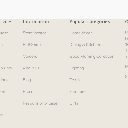
rvice
Information
Popular categories
C
uest
Store locator
Home decor
U
P
nt
B2B Shop
Dining & Kitchen
1
T
Careers
Good Morning Collection
+
M
plaints
About Us
Lighting
S
tions
Blog
Textile
ent
Press
Furniture
Responsibility paper
Gifts
ce