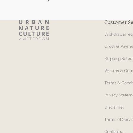
Customer Se
Withdrawal req
Order & Payme
Shipping Rates
Returns & Com
Terms & Condi
Privacy Statem
Disclaimer
Terms of Servi
Contact us