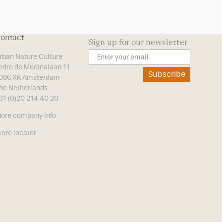
ontact
Sign up for our newsletter
rban Nature Culture
edro de Medinalaan 11
Subscribe
086 XK Amsterdam
he Netherlands
31 (0)20 214 40 20
ore company info
tore locator