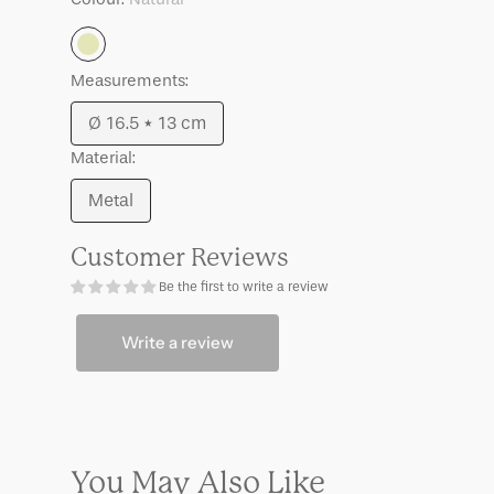
Suna
Suna
Sea
Sea
Natural
Mist,
Mist,
S
S
Measurements:
Ø 16.5 * 13 cm
Variant
Material:
sold
out
Metal
Variant
or
sold
unavailable
Customer Reviews
out
Be the first to write a review
or
unavailable
Write a review
You May Also Like