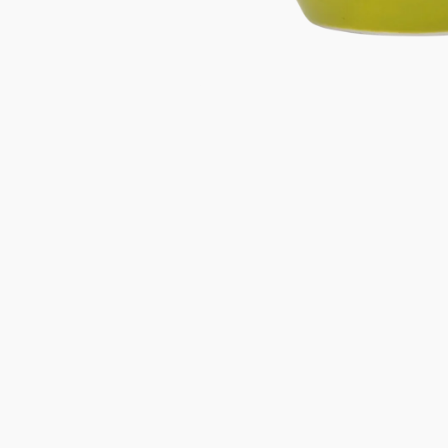
Gifts under 100 euro