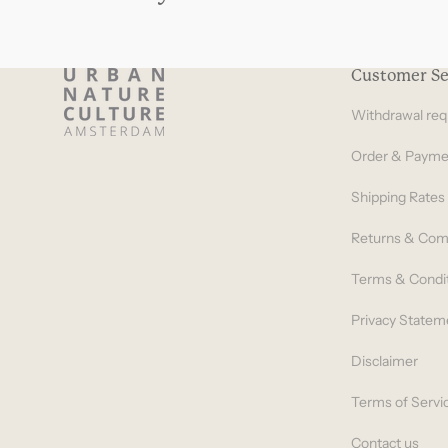
Customer Se
Withdrawal req
Order & Payme
Shipping Rates
Returns & Com
Terms & Condi
Privacy Statem
Disclaimer
Terms of Servi
Contact us