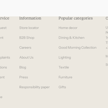
rvice
Information
Popular categories
C
uest
Store locator
Home decor
U
P
nt
B2B Shop
Dining & Kitchen
1
T
Careers
Good Morning Collection
+
M
plaints
About Us
Lighting
S
tions
Blog
Textile
ent
Press
Furniture
Responsibility paper
Gifts
ce