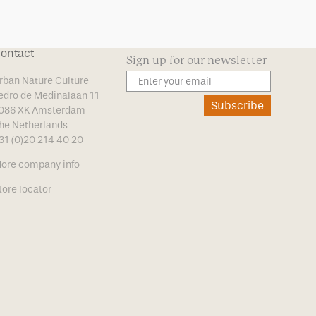
ontact
Sign up for our newsletter
rban Nature Culture
edro de Medinalaan 11
Subscribe
086 XK Amsterdam
he Netherlands
31 (0)20 214 40 20
ore company info
tore locator