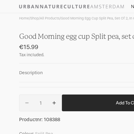
Skip to
N
content
Home
/
Shop
/
All Products
/
Good Morning Egg Cup Split Pea, Set Of 2, In 
Good Morning egg cup Split pea, set of
Regular
€15.99
price
Tax included.
Description
Quantity
Add To C
Decrease
Increase
quantity
quantity
for
for
SKU:
Productnr:
108388
Good
Good
Morning
Morning
Colour:
Split Pea