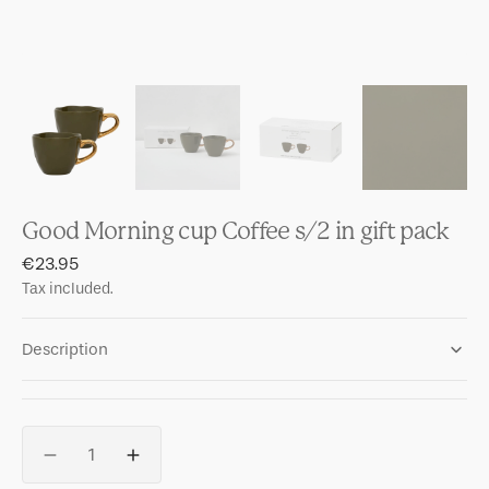
Good Morning cup Coffee s/2 in gift pack
Regular
€23.95
price
Tax included.
Description
Quantity
Decrease
Increase
quantity
quantity