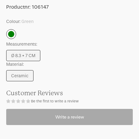
for
for
SKU:
Productnr:
106147
Good
Good
Morning
Morning
Colour:
Green
cup
cup
Coffee
Coffee
Green
s/2
s/2
Measurements:
in
in
gift
gift
Ø 8.3 * 7 CM
pack
pack
Variant
Material:
sold
out
Ceramic
or
Variant
unavailable
sold
out
Customer Reviews
or
Be the first to write a review
unavailable
Write a review