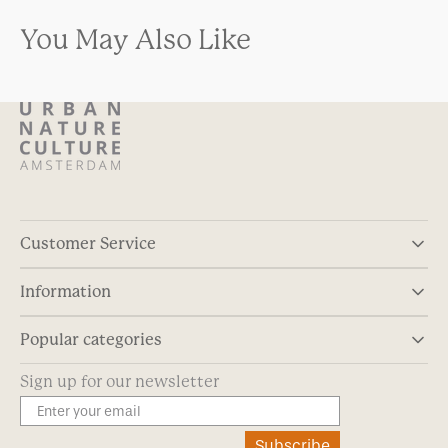
You May Also Like
Customer Service
Information
Popular categories
Sign up for our newsletter
Subscribe