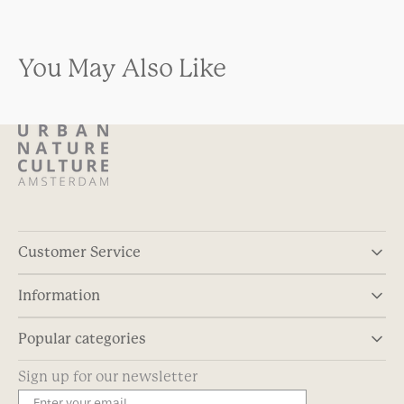
You May Also Like
Customer Service
Information
Popular categories
Sign up for our newsletter