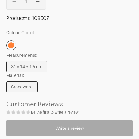
Decrease
Increase
quantity
quantity
for
for
SKU:
Productnr:
108507
Good
Good
Morning
Morning
Colour:
Carrot
cake
cake
plate
plate
Carrot
Palesa
Palesa
Measurements:
Carrot
Carrot
31 * 14 * 1.5 cm
Variant
Material:
sold
out
Stoneware
or
Variant
unavailable
sold
out
Customer Reviews
or
Be the first to write a review
unavailable
Write a review