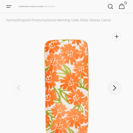
0
Skip to
0
Cart
items
content
Home
/
Shop
/
All Products
/
Good Morning Cake Plate Palesa Carrot
Open
featured
media
in
gallery
view