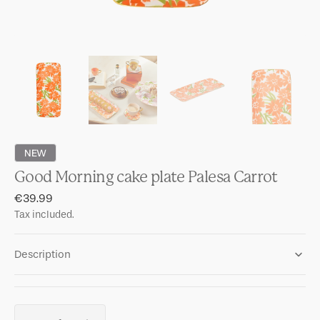
NEW
Good Morning cake plate Palesa Carrot
Regular
€39.99
price
Tax included.
Description
Quantity