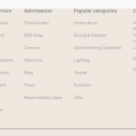
rvice
Information
Popular categories
C
uest
Store locator
Home decor
U
P
nt
B2B Shop
Dining & Kitchen
1
T
Careers
Good Morning Collection
+
M
plaints
About Us
Lighting
S
tions
Blog
Textile
ent
Press
Furniture
Responsibility paper
Gifts
ce