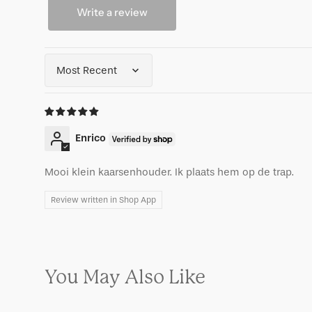
Write a review
Sort by
Enrico
Mooi klein kaarsenhouder. Ik plaats hem op de trap.
Review written in Shop App
You May Also Like