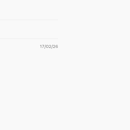
17/02/26