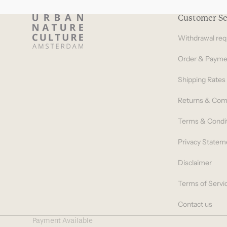
Customer Se
Withdrawal req
Order & Payme
Shipping Rates
Returns & Com
Terms & Condi
Privacy Statem
Disclaimer
Terms of Servi
Contact us
Payment Available