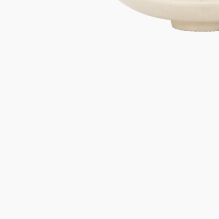
Gifts under 100 euro