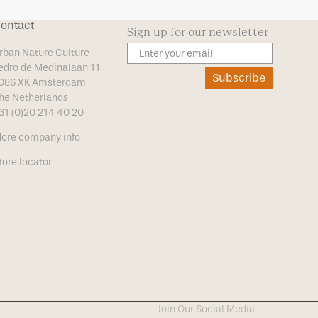
ontact
Sign up for our newsletter
rban Nature Culture
edro de Medinalaan 11
Subscribe
086 XK Amsterdam
he Netherlands
31 (0)20 214 40 20
ore company info
tore locator
Join Our Social Media