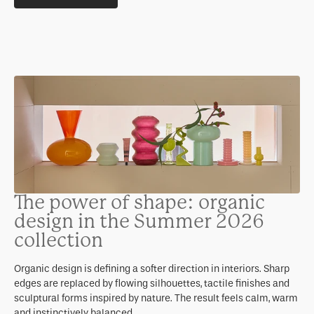
The power of shape: organic
design in the Summer 2026
collection
Organic design is defining a softer direction in interiors. Sharp
edges are replaced by flowing silhouettes, tactile finishes and
sculptural forms inspired by nature. The result feels calm, warm
and instinctively balanced.