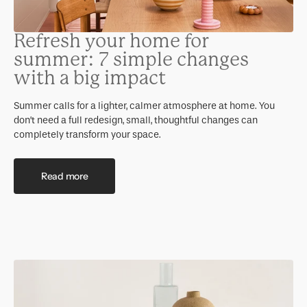
Refresh your home for
summer: 7 simple changes
with a big impact
Summer calls for a lighter, calmer atmosphere at home. You
don’t need a full redesign, small, thoughtful changes can
completely transform your space.
Read more