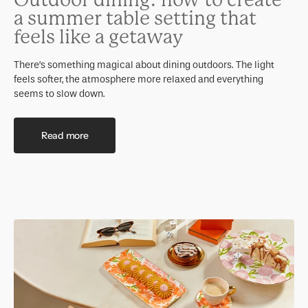
Outdoor dining: how to create
a summer table setting that
feels like a getaway
There’s something magical about dining outdoors. The light
feels softer, the atmosphere more relaxed and everything
seems to slow down.
Read more