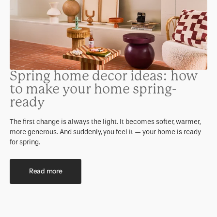
Spring home decor ideas: how
to make your home spring-
ready
The first change is always the light. It becomes softer, warmer,
more generous. And suddenly, you feel it — your home is ready
for spring.
Read more