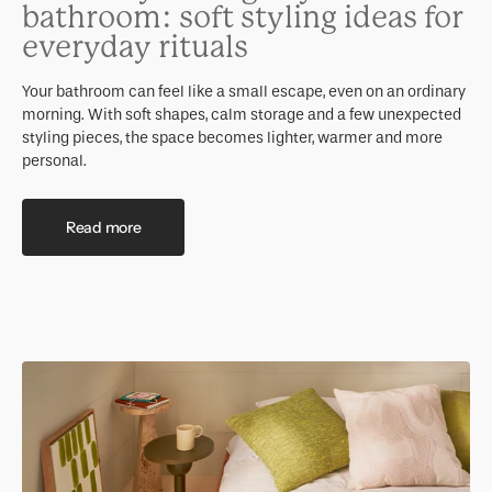
bathroom: soft styling ideas for
everyday rituals
Your bathroom can feel like a small escape, even on an ordinary
morning. With soft shapes, calm storage and a few unexpected
styling pieces, the space becomes lighter, warmer and more
personal.
Read more