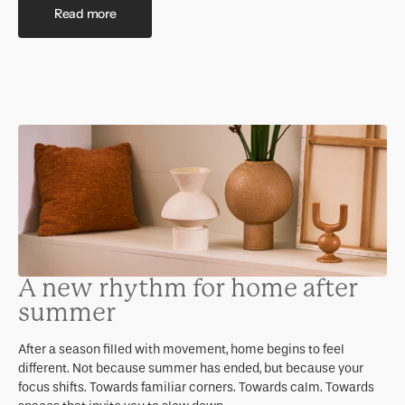
Read more
A new rhythm for home after
summer
After a season filled with movement, home begins to feel
different. Not because summer has ended, but because your
focus shifts. Towards familiar corners. Towards calm. Towards