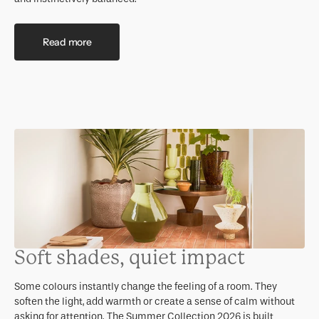
Read more
Soft shades, quiet impact
Some colours instantly change the feeling of a room. They
soften the light, add warmth or create a sense of calm without
asking for attention. The Summer Collection 2026 is built