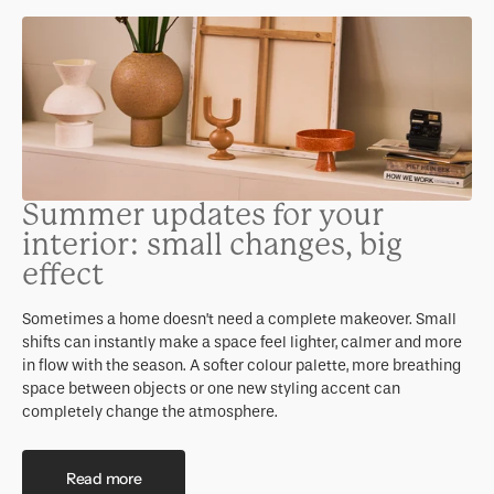
Summer updates for your
interior: small changes, big
effect
Sometimes a home doesn’t need a complete makeover. Small
shifts can instantly make a space feel lighter, calmer and more
in flow with the season. A softer colour palette, more breathing
space between objects or one new styling accent can
completely change the atmosphere.
Read more