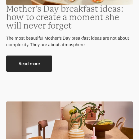
Mother’s Day breakfast ideas:
how to create a moment she
will never forget
The most beautiful Mother’s Day breakfast ideas are not about
complexity. They are about atmosphere.
Read more