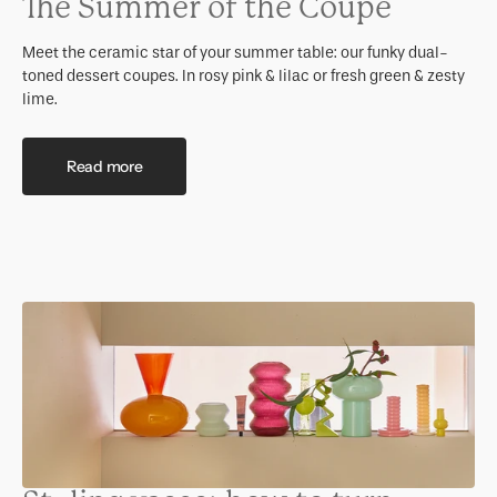
The Summer of the Coupe
Meet the ceramic star of your summer table: our funky dual-
toned dessert coupes. In rosy pink & lilac or fresh green & zesty
lime.
Read more