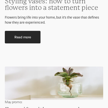
Styling vases: how to turn
flowers into a statement piece
Flowers bring life into your home, but it’s the vase that defines
how they are experienced.
Read more
May promo: