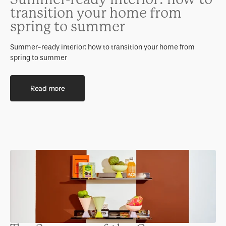
transition your home from
spring to summer
Summer-ready interior: how to transition your home from
spring to summer
Read more