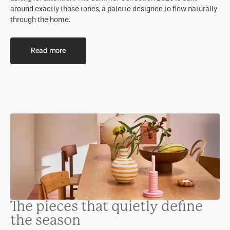
around exactly those tones, a palette designed to flow naturally
through the home.
Read more
The pieces that quietly define
the season