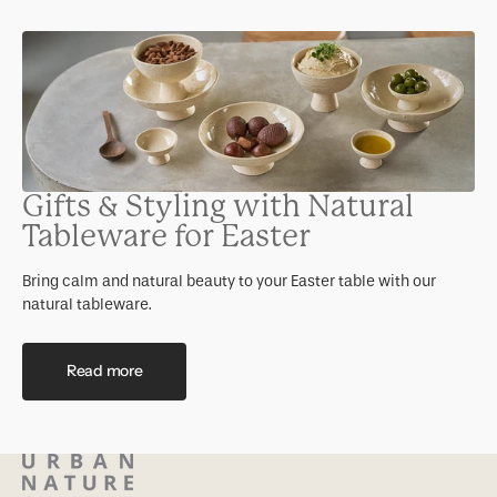
Gifts & Styling with Natural
Tableware for Easter
Bring calm and natural beauty to your Easter table with our
natural tableware.
Read more