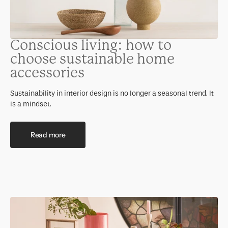
Conscious living: how to
choose sustainable home
accessories
Sustainability in interior design is no longer a seasonal trend. It
is a mindset.
Read more