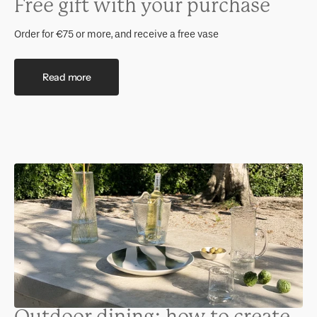
Free gift with your purchase
Order for €75 or more, and receive a free vase
Read more