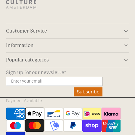
Customer Service
Information
Popular categories
Sign up for our newsletter
Subscribe
Payment Available