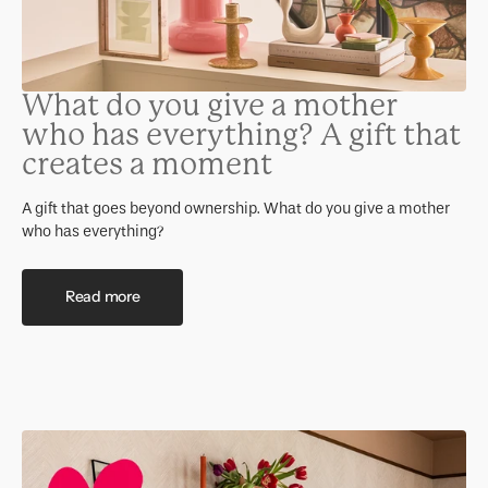
What do you give a mother
who has everything? A gift that
creates a moment
A gift that goes beyond ownership. What do you give a mother
who has everything?
Read more