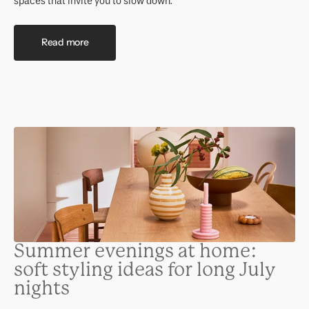
spaces that invite you to slow down.
Read more
Summer evenings at home:
soft styling ideas for long July
nights