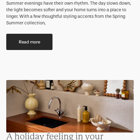
Summer evenings have their own rhythm. The day slows down,
the light becomes softer and your home turns into a place to
linger. With a few thoughtful styling accents from the Spring
Summer collection,
Read more
A holiday feeling in your