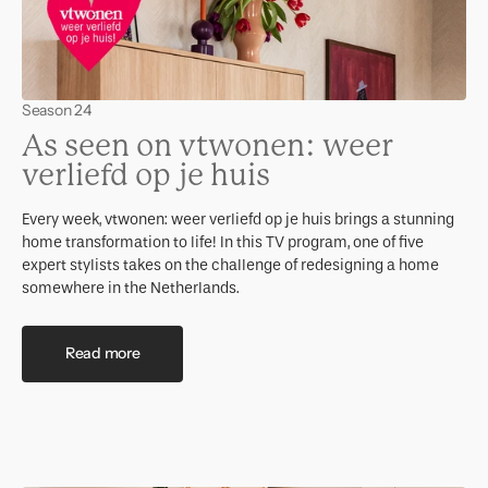
Season 24
As seen on vtwonen: weer
verliefd op je huis
Every week, vtwonen: weer verliefd op je huis brings a stunning
home transformation to life! In this TV program, one of five
expert stylists takes on the challenge of redesigning a home
somewhere in the Netherlands.
Read more