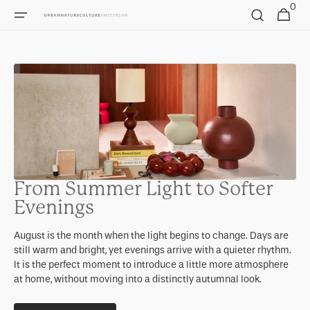
0
Skip to
0
Cart
items
content
From Summer Light to Softer
Evenings
August is the month when the light begins to change. Days are
still warm and bright, yet evenings arrive with a quieter rhythm.
It is the perfect moment to introduce a little more atmosphere
at home, without moving into a distinctly autumnal look.