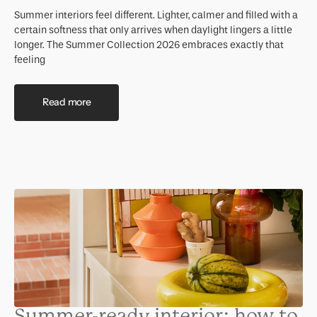
Summer interiors feel different. Lighter, calmer and filled with a
certain softness that only arrives when daylight lingers a little
longer. The Summer Collection 2026 embraces exactly that
feeling
Read more
Summer-ready interior: how to