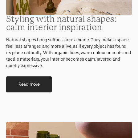
Styling with natural shapes:
calm interior inspiration
Natural shapes bring softness into a home. They make a space
feel less arranged and more alive, as if every object has found
its place naturally. With organic lines, warm colour accents and
tactile materials, your interior becomes calm, layered and
quietly expressive.
Read more