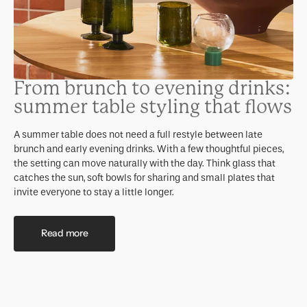
From brunch to evening drinks:
summer table styling that flows
A summer table does not need a full restyle between late
brunch and early evening drinks. With a few thoughtful pieces,
the setting can move naturally with the day. Think glass that
catches the sun, soft bowls for sharing and small plates that
invite everyone to stay a little longer.
Read more