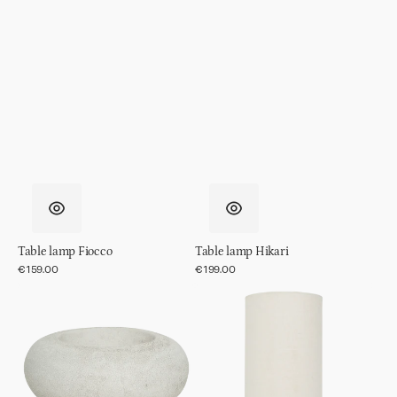
Table lamp Fiocco
Table lamp Hikari
Regular
€159.00
Regular
€199.00
price
price
Table
Table
lamp
lamp
Izumi
Suki