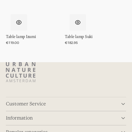
Table lamp Izumi
Table lamp Suki
Regular
€119.00
Regular
€182.95
price
price
Customer Service
Information