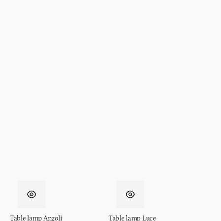
Table lamp Angoli
Table lamp Luce