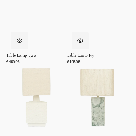
Table Lamp Tyra
Table Lamp Ivy
Regular
€459.95
Regular
€195.95
price
price
Table
Table
Lamp
Lamp
Meja
Suvi