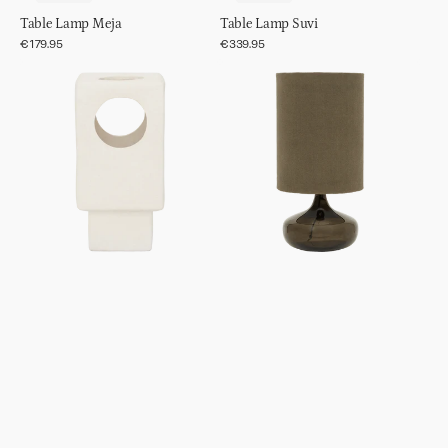
Table Lamp Meja
Table Lamp Suvi
Regular
€179.95
Regular
€339.95
price
price
Table
Table
Lamp
lamp
Lycka
Luz
Kalamata