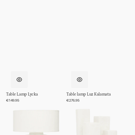
Table Lamp Lycka
Table lamp Luz Kalamata
Regular
€149.95
Regular
€276.95
price
price
Table
Table
lamp
lamp
Mason
Cuarto