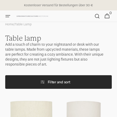
Skip to
Kostenloser Versand für Bestellungen über 30 €
content
0
0
Cart
items
Home
/
Table Lamp
Collection:
Table lamp
Add a touch of charm to your nightstand or desk with our
table lamps. Made from upcycled materials, these lamps
are perfect for creating a cozy ambiance. With their unique
designs, they are not just lighting fixtures but also
responsible pieces of art.
Filter and sort
Table
Table
Lamp
Lamp
Tyra
Ivy