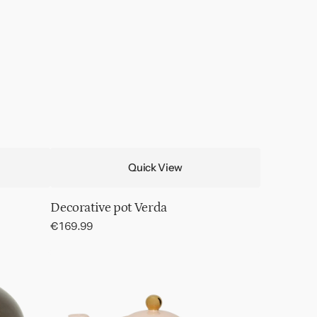
Quick View
Decorative pot Verda
Regular
€169.99
price
Good
Morning
tea
pot