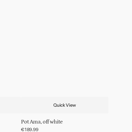
Quick View
Pot Ama, off white
Regular
€189.99