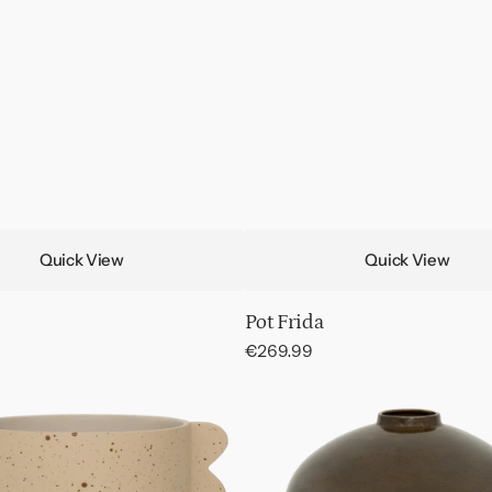
Quick View
Quick View
Pot Frida
Regular
€269.99
price
Pot
Ama