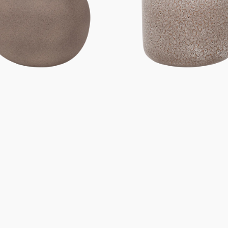
Gifts under 100 euro