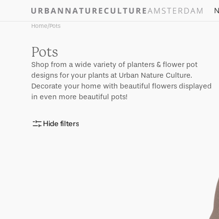
Skip to
N
content
Home
/
Pots
Collection:
Pots
Shop from a wide variety of planters & flower pot
designs for your plants at Urban Nature Culture.
Decorate your home with beautiful flowers displayed
in even more beautiful pots!
Hide filters
Pot
Scout