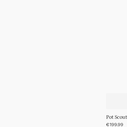
Pot Scout
Regular
€199.99