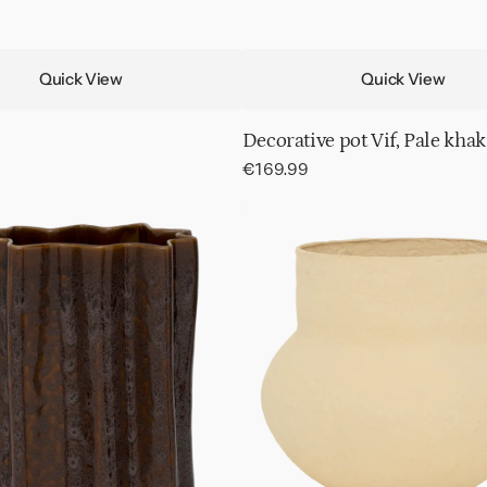
Quick View
Quick View
Decorative pot Vif, Pale khak
Regular
€169.99
price
Pot
Frida