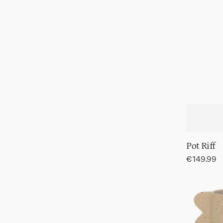
Pot Riff
Regular
€149.99
price
Pot
Mola