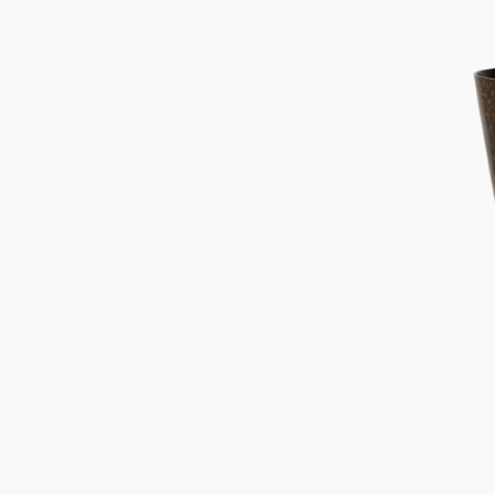
price
Pot
Koda