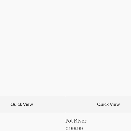
Quick View
Quick View
Pot RIver
Regular
€199.99