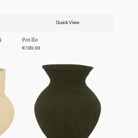
Quick View
i
Pot Ilo
Regular
€189.99
price
Decorative
pot
Verda