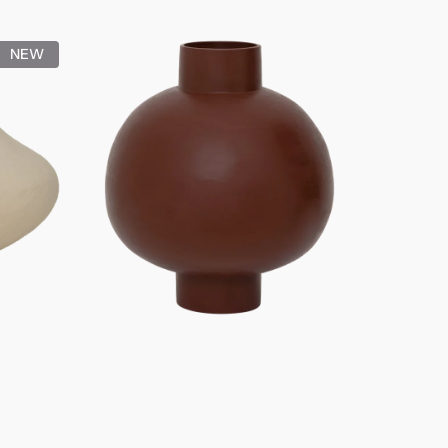
price
Pot
NEW
Ilo