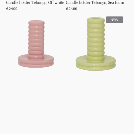
Candle holder Tebongo, Off white
Candle holder Tebongo, Sea foam
Regular
€24.99
Regular
€24.99
price
price
Candle
Candle
NEW
holder
holder
Kabelo,
Kabelo,
Mellow
Beechnut
rose