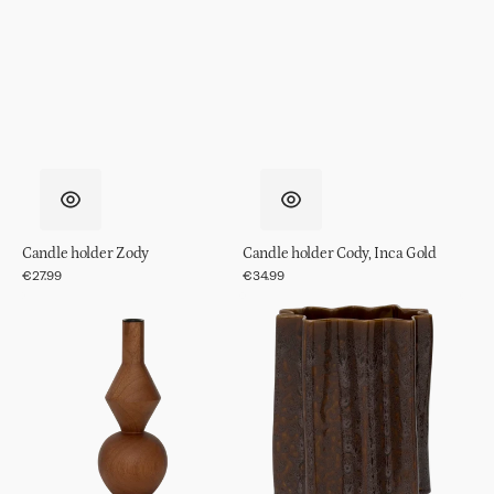
Candle holder Zody
Candle holder Cody, Inca Gold
Regular
€27.99
Regular
€34.99
price
price
Candle
Pot
holder
Riff
Arvid