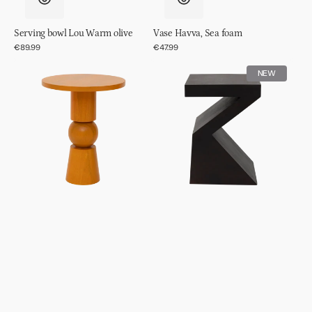
Serving bowl Lou Warm olive
Vase Havva, Sea foam
Regular
€89.99
Regular
€47.99
price
price
Side
Side
NEW
table
table
Teko
Gama