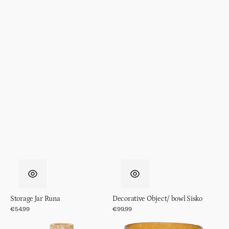
Storage Jar Runa
Decorative Object/ bowl Sisko
Regular
€54.99
Regular
€99.99
price
price
Candle
Candle