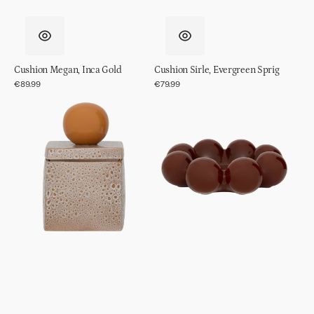
Cushion Megan, Inca Gold
Cushion Sirle, Evergreen Sprig
Regular
€89.99
Regular
€79.99
price
price
Storage
Decorative
Jar
Object/
Runa
bowl
Sisko