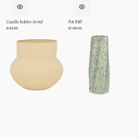
Candle holder Arvid
Pot Riff
Regular
€42.99
Regular
€149.99
price
price
Pot
Vase
Frida
Spille