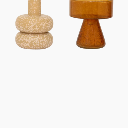
holder
holder
Zody
Cody,
Inca
Gold