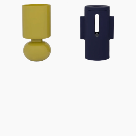
price
price
Table
Table
lamp
lamp
Maja
Liten