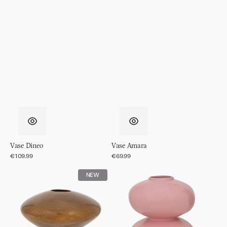
Vase Dineo
Vase Amara
Regular
€109.99
Regular
€69.99
price
price
Vase
Vase
NEW
Nala
Buhle