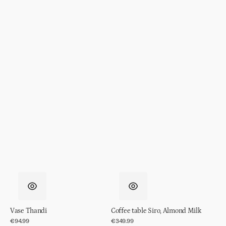
Vase Thandi
Coffee table Siro, Almond Milk
Regular
€94.99
Regular
€349.99