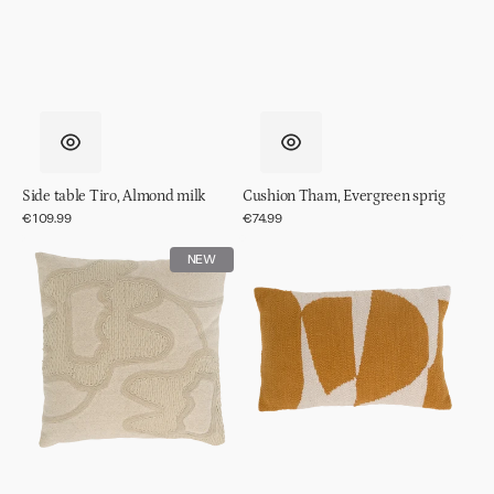
Side table Tiro, Almond milk
Cushion Tham, Evergreen sprig
Regular
€109.99
Regular
€74.99
price
price
Cushion
Cushion
NEW
Kedi,
Sele
Off
white