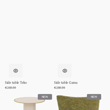
Side table Teko
Side table Gama
Regular
€269.99
Regular
€289.99
price
price
Side
Cushion
NEW
NEW
table
Tham,
Tiro,
Evergreen
Almond
sprig