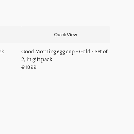
Quick View
ck
Good Morning egg cup - Gold - Set of
2, in gift pack
Regular
€18.99
price