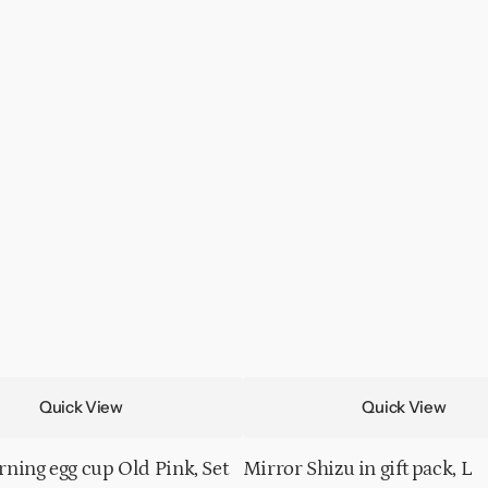
Quick View
Quick View
ning egg cup Old Pink, Set
Mirror Shizu in gift pack, L