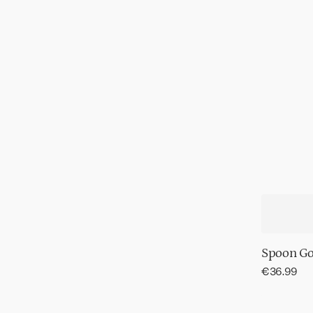
Spoon Gol
Regular
€36.99
price