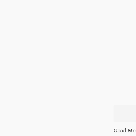
Good Mor