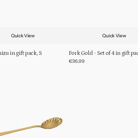
Quick View
Quick View
izu in gift pack, S
Fork Gold - Set of 4 in gift pa
Regular
€36.99
price