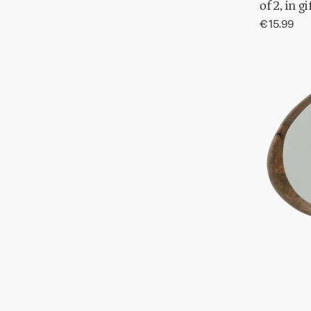
of 2, in g
Regular
€15.99
price
Mirror
Shizu
in
gift
pack,
S