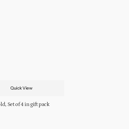
Quick View
d, Set of 4 in gift pack