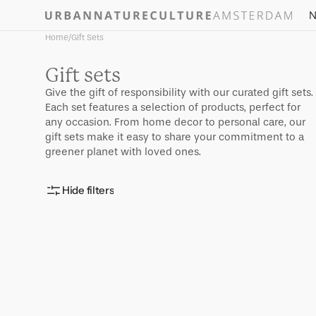
Skip to
N
content
Home
/
Gift Sets
Collection:
Gift sets
Give the gift of responsibility with our curated gift sets.
Each set features a selection of products, perfect for
any occasion. From home decor to personal care, our
gift sets make it easy to share your commitment to a
greener planet with loved ones.
Hide filters
Good
Morning
egg
cup
Old