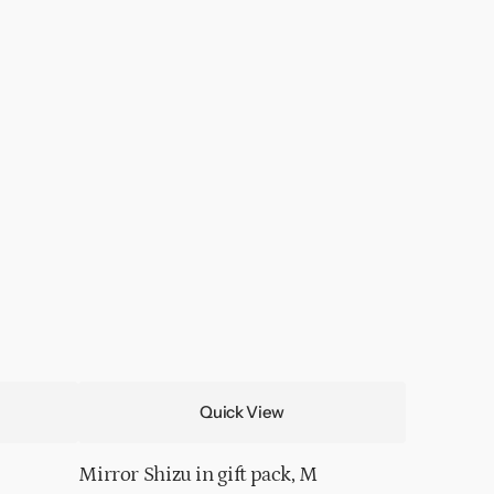
Quick View
Mirror Shizu in gift pack, M