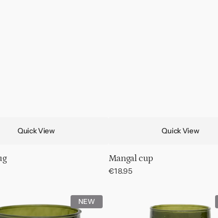
Quick View
Quick View
ug
Mangal cup
Regular
€18.95
price
Wine
NEW
d
glass
hammered