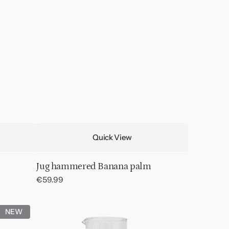
Quick View
Jug hammered Banana palm
Regular
€59.99
price
Jug
NEW
Hammered
Transparent