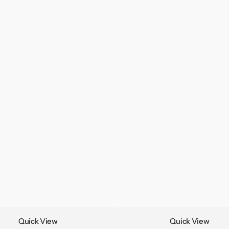
Quick View
Quick View