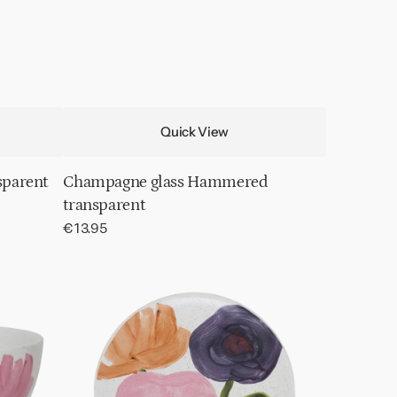
Quick View
sparent
Champagne glass Hammered
transparent
Regular
€13.95
price
Plate
Hanako,
Ø17
cm