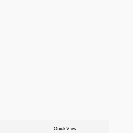
Quick View