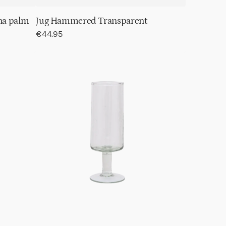
na palm
Jug Hammered Transparent
Regular
€44.95
price
Champagne
glass
Hammered
transparent