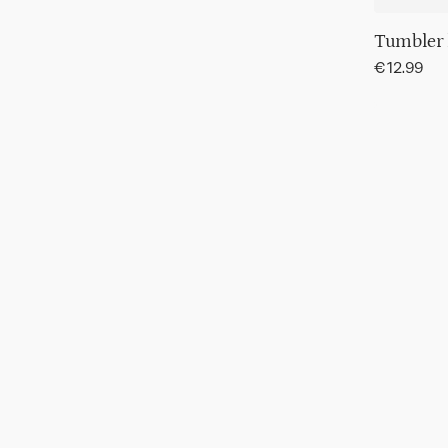
Tumbler
Regular
€12.99
price
Tumbler
Hammere
Transparen