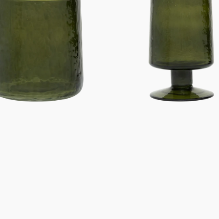
Banana
palm