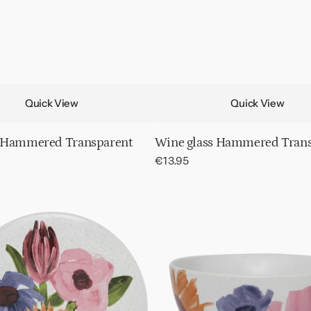
Quick View
Quick View
 Hammered Transparent
Wine glass Hammered Tran
Regular
€13.95
price
Bowl
Hanako