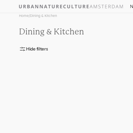
Skip to
N
content
Home
/
Dining & Kitchen
Collection:
Dining & Kitchen
Hide filters
Mangal
Jug