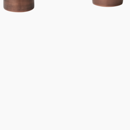
Gifts under 100 euro