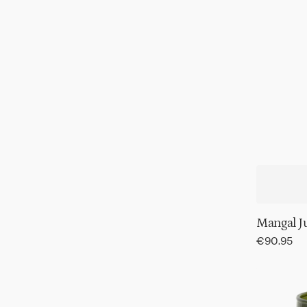
Mangal J
Regular
€90.95
price
Tumbler
hammere
Banana