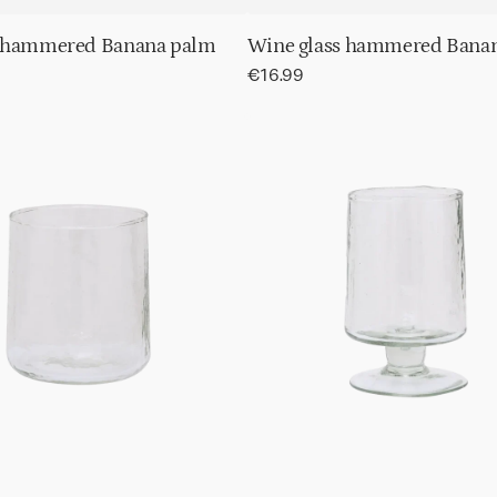
 hammered Banana palm
Wine glass hammered Bana
Regular
€16.99
price
Wine
d
glass
t
Hammered
Transparent