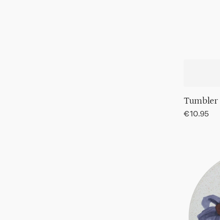
Tumbler
Regular
€10.95
price
Plate
Hanako,
Ø21
cm