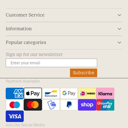
Customer Service
Information
Popular categories
Sign up for our newsletter
Subscribe
Payment Available
Join Our Social Media