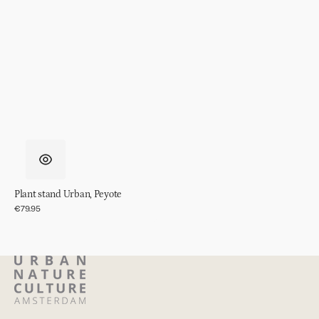
Plant stand Urban, Peyote
Regular
€79.95
price