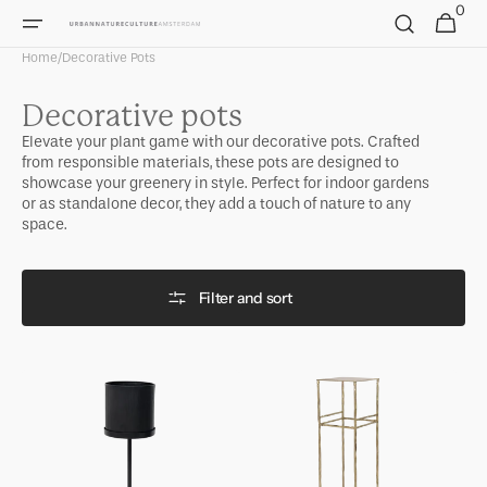
0
Skip to
0
Cart
items
content
Home
/
Decorative Pots
Collection:
Decorative pots
Elevate your plant game with our decorative pots. Crafted
from responsible materials, these pots are designed to
showcase your greenery in style. Perfect for indoor gardens
or as standalone decor, they add a touch of nature to any
space.
Filter and sort
Plant
Plant
stand
stand
Otsuni,
Gallipoli,
black
A