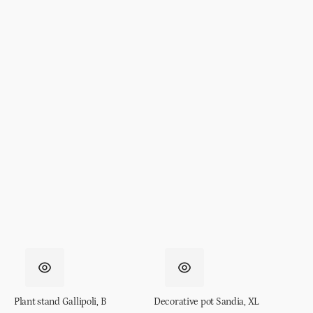
Plant stand Gallipoli, B
Decorative pot Sandia, XL