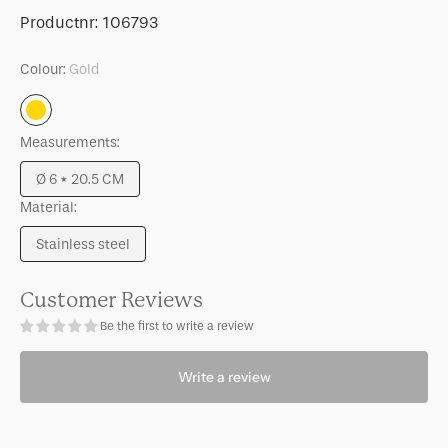
for
for
SKU:
Productnr:
106793
Candle
Candle
holder
holder
Colour:
Gold
Clessidra,
Clessidra,
M
M
Gold
Measurements:
Ø 6 * 20.5 CM
Variant
Material:
sold
out
Stainless steel
or
Variant
unavailable
sold
out
Customer Reviews
or
Be the first to write a review
unavailable
Write a review