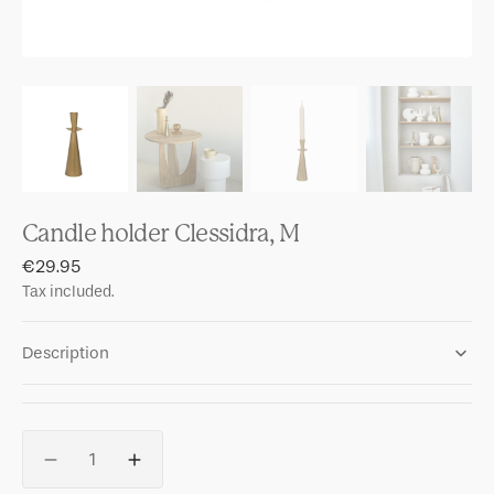
Candle holder Clessidra, M
Regular
€29.95
price
Tax included.
Description
Quantity
Decrease
Increase
quantity
quantity