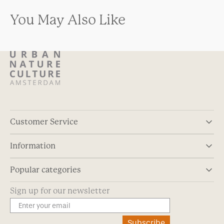
You May Also Like
Customer Service
Information
Popular categories
Sign up for our newsletter
Subscribe