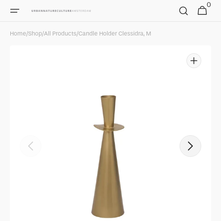
0
Skip to
0
Cart
items
content
Home
/
Shop
/
All Products
/
Candle Holder Clessidra, M
Open
featured
media
in
gallery
view