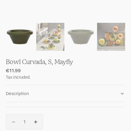
Bowl Curvada, S, Mayfly
Regular
€11.99
price
Tax included.
Description
Quantity
Decrease
Increase
quantity
quantity