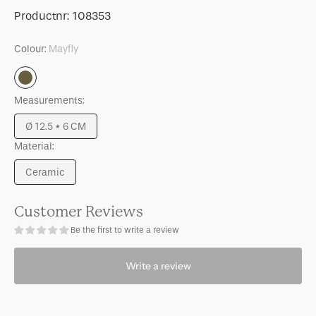
for
for
SKU:
Productnr:
108353
Bowl
Bowl
Curvada,
Curvada,
Colour:
Mayfly
S,
S,
Mayfly
Mayfly
Mayfly
Measurements:
Ø 12.5 * 6 CM
Variant
Material:
sold
out
Ceramic
or
Variant
unavailable
sold
out
Customer Reviews
or
Be the first to write a review
unavailable
Write a review