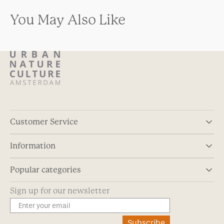
You May Also Like
Customer Service
Information
Popular categories
Sign up for our newsletter
Subscribe