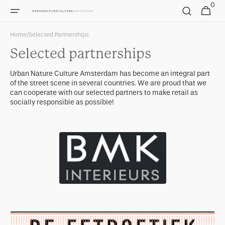
0
Skip to
0
Cart
items
content
Home
/
Selected Partnerships
Selected partnerships
Urban Nature Culture Amsterdam has become an integral part
of the street scene in several countries. We are proud that we
can cooperate with our selected partners to make retail as
socially responsible as possible!