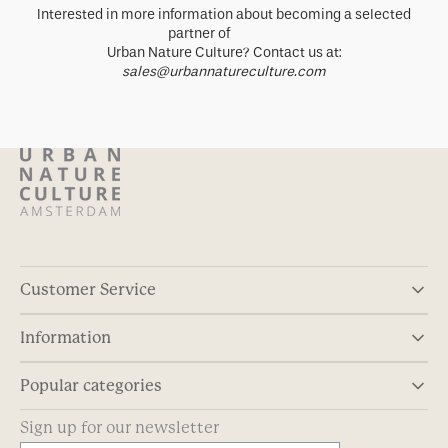
Interested in more information about becoming a selected
partner of
Urban Nature Culture? Contact us at:
sales@urbannatureculture.com
Customer Service
Information
Popular categories
Sign up for our newsletter