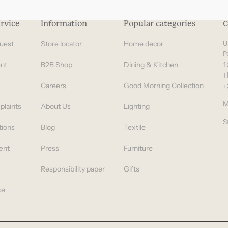
Gifts under 100 euro
rvice
Information
Popular categories
C
uest
Store locator
Home decor
U
P
nt
B2B Shop
Dining & Kitchen
1
T
Careers
Good Morning Collection
+
M
plaints
About Us
Lighting
S
tions
Blog
Textile
ent
Press
Furniture
Responsibility paper
Gifts
ce