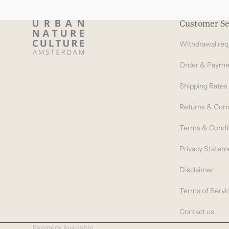
Customer Se
Withdrawal req
Order & Payme
Shipping Rates
Returns & Com
Terms & Condi
Privacy Statem
Disclaimer
Terms of Servi
Contact us
Payment Available