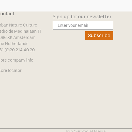
ontact
Sign up for our newsletter
rban Nature Culture
edro de Medinalaan 11
Subscribe
086 XK Amsterdam
he Netherlands
31 (0)20 214 40 20
ore company info
tore locator
Join Our Social Media