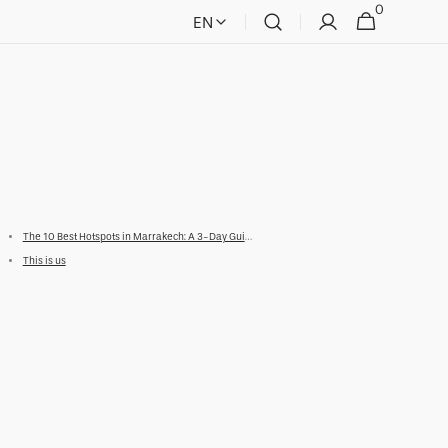
0
0
Cart
EN
items
The 10 Best Hotspots in Marrakech: A 3-Day Guide
This is us