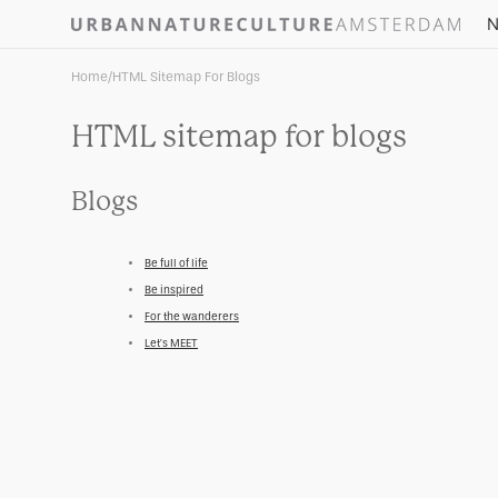
Skip to
N
content
Home
/
HTML Sitemap For Blogs
HTML sitemap for blogs
Blogs
Be full of life
Be inspired
For the wanderers
Let’s MEET